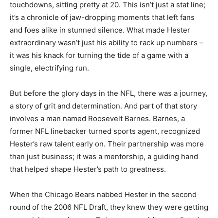
touchdowns, sitting pretty at 20. This isn’t just a stat line;
it’s a chronicle of jaw-dropping moments that left fans
and foes alike in stunned silence. What made Hester
extraordinary wasn’t just his ability to rack up numbers –
it was his knack for turning the tide of a game with a
single, electrifying run.
But before the glory days in the NFL, there was a journey,
a story of grit and determination. And part of that story
involves a man named Roosevelt Barnes. Barnes, a
former NFL linebacker turned sports agent, recognized
Hester’s raw talent early on. Their partnership was more
than just business; it was a mentorship, a guiding hand
that helped shape Hester’s path to greatness.
When the Chicago Bears nabbed Hester in the second
round of the 2006 NFL Draft, they knew they were getting