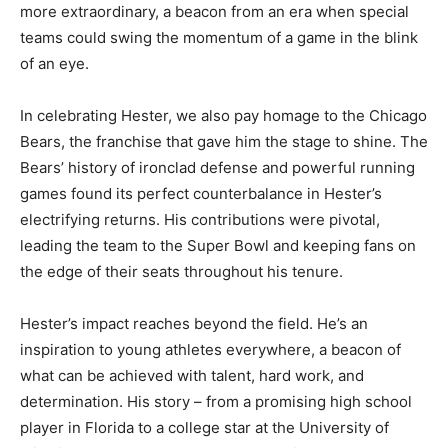
more extraordinary, a beacon from an era when special
teams could swing the momentum of a game in the blink
of an eye.
In celebrating Hester, we also pay homage to the Chicago
Bears, the franchise that gave him the stage to shine. The
Bears’ history of ironclad defense and powerful running
games found its perfect counterbalance in Hester’s
electrifying returns. His contributions were pivotal,
leading the team to the Super Bowl and keeping fans on
the edge of their seats throughout his tenure.
Hester’s impact reaches beyond the field. He’s an
inspiration to young athletes everywhere, a beacon of
what can be achieved with talent, hard work, and
determination. His story – from a promising high school
player in Florida to a college star at the University of