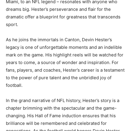
Miami, to an NFL legend – resonates with anyone who
dreams big. Hester’s perseverance and flair for the
dramatic offer a blueprint for greatness that transcends
sport.
As he joins the immortals in Canton, Devin Hester’s
legacy is one of unforgettable moments and an indelible
mark on the game. His highlight reels will be watched for
years to come, a source of wonder and inspiration. For
fans, players, and coaches, Hester’s career is a testament
to the power of pure talent and the unbridled joy of
football.
In the grand narrative of NFL history, Hester’s story is a
chapter brimming with the spectacular and the game-
changing. His Hall of Fame induction ensures that his
brilliance will be remembered and celebrated for
generations. As the football world honors Devin Hester,