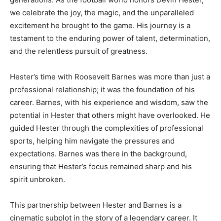
we celebrate the joy, the magic, and the unparalleled
excitement he brought to the game. His journey is a
testament to the enduring power of talent, determination,
and the relentless pursuit of greatness.
Hester’s time with Roosevelt Barnes was more than just a
professional relationship; it was the foundation of his
career. Barnes, with his experience and wisdom, saw the
potential in Hester that others might have overlooked. He
guided Hester through the complexities of professional
sports, helping him navigate the pressures and
expectations. Barnes was there in the background,
ensuring that Hester’s focus remained sharp and his
spirit unbroken.
This partnership between Hester and Barnes is a
cinematic subplot in the story of a legendary career. It