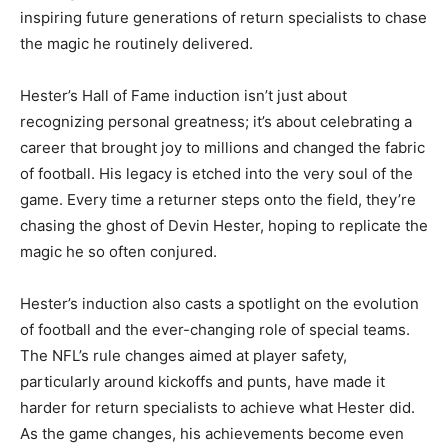
inspiring future generations of return specialists to chase
the magic he routinely delivered.
Hester’s Hall of Fame induction isn’t just about
recognizing personal greatness; it’s about celebrating a
career that brought joy to millions and changed the fabric
of football. His legacy is etched into the very soul of the
game. Every time a returner steps onto the field, they’re
chasing the ghost of Devin Hester, hoping to replicate the
magic he so often conjured.
Hester’s induction also casts a spotlight on the evolution
of football and the ever-changing role of special teams.
The NFL’s rule changes aimed at player safety,
particularly around kickoffs and punts, have made it
harder for return specialists to achieve what Hester did.
As the game changes, his achievements become even