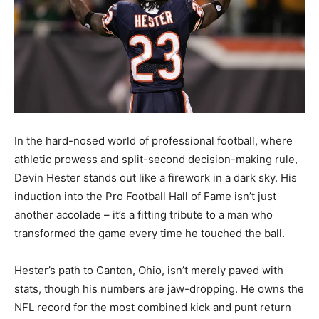
In the hard-nosed world of professional football, where
athletic prowess and split-second decision-making rule,
Devin Hester stands out like a firework in a dark sky. His
induction into the Pro Football Hall of Fame isn’t just
another accolade – it’s a fitting tribute to a man who
transformed the game every time he touched the ball.
Hester’s path to Canton, Ohio, isn’t merely paved with
stats, though his numbers are jaw-dropping. He owns the
NFL record for the most combined kick and punt return