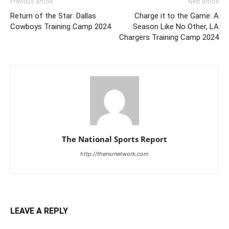
Previous article
Next article
Return of the Star: Dallas
Charge it to the Game: A
Cowboys Training Camp 2024
Season Like No Other, LA
Chargers Training Camp 2024
The National Sports Report
http://thensrnetwork.com
LEAVE A REPLY