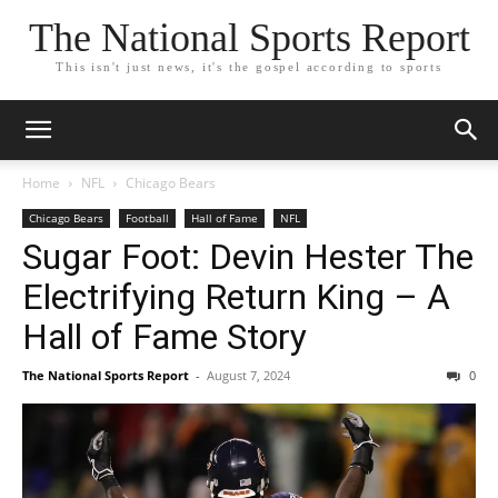
The National Sports Report
This isn't just news, it's the gospel according to sports
Home
NFL
Chicago Bears
Chicago Bears
Football
Hall of Fame
NFL
Sugar Foot: Devin Hester The
Electrifying Return King – A
Hall of Fame Story
The National Sports Report
-
August 7, 2024
0