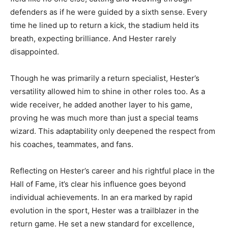
defenders as if he were guided by a sixth sense. Every
time he lined up to return a kick, the stadium held its
breath, expecting brilliance. And Hester rarely
disappointed.
Though he was primarily a return specialist, Hester’s
versatility allowed him to shine in other roles too. As a
wide receiver, he added another layer to his game,
proving he was much more than just a special teams
wizard. This adaptability only deepened the respect from
his coaches, teammates, and fans.
Reflecting on Hester’s career and his rightful place in the
Hall of Fame, it’s clear his influence goes beyond
individual achievements. In an era marked by rapid
evolution in the sport, Hester was a trailblazer in the
return game. He set a new standard for excellence,