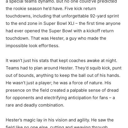
a special teams dynamo. But no one could’ve predicted
the rookie season he’d have. Five kick return
touchdowns, including that unforgettable 92-yard sprint
to the end zone in Super Bowl XLI – the first time anyone
had ever opened the Super Bowl with a kickoff return
touchdown. That was Hester, a guy who made the
impossible look effortless.
It wasn’t just his stats that kept coaches awake at night.
Teams had to plan around Hester. They’d squib kick, punt
out of bounds, anything to keep the ball out of his hands.
He wasn’t just a player; he was a force of nature. His
presence on the field created a palpable sense of dread
for opponents and electrifying anticipation for fans – a
rare and deadly combination.
Hester’s magic lay in his vision and agility. He saw the
field like no one else, cutting and weaving through