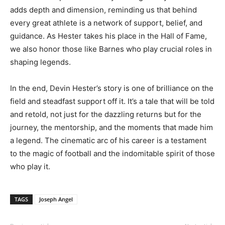
adds depth and dimension, reminding us that behind
every great athlete is a network of support, belief, and
guidance. As Hester takes his place in the Hall of Fame,
we also honor those like Barnes who play crucial roles in
shaping legends.
In the end, Devin Hester’s story is one of brilliance on the
field and steadfast support off it. It’s a tale that will be told
and retold, not just for the dazzling returns but for the
journey, the mentorship, and the moments that made him
a legend. The cinematic arc of his career is a testament
to the magic of football and the indomitable spirit of those
who play it.
TAGS
Joseph Angel