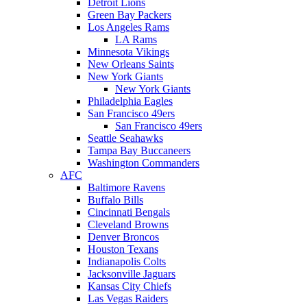
Detroit Lions
Green Bay Packers
Los Angeles Rams
LA Rams
Minnesota Vikings
New Orleans Saints
New York Giants
New York Giants
Philadelphia Eagles
San Francisco 49ers
San Francisco 49ers
Seattle Seahawks
Tampa Bay Buccaneers
Washington Commanders
AFC
Baltimore Ravens
Buffalo Bills
Cincinnati Bengals
Cleveland Browns
Denver Broncos
Houston Texans
Indianapolis Colts
Jacksonville Jaguars
Kansas City Chiefs
Las Vegas Raiders