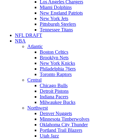
Los Angeles Chargers
Miami Dolphins
New England Patriots
New York Jets
Pittsburgh Steelers
Tennessee Titans
NFL DRAFT
NBA
Atlantic
Boston Celtics
Brooklyn Nets
New York Knicks
Philadelphia 76ers
Toronto Raptors
Central
Chicago Bulls
Detroit Pistons
Indiana Pacers
Milwaukee Bucks
Northwest
Denver Nuggets
Minnesota Timberwolves
Oklahoma City Thunder
Portland Trail Blazers
Utah Jazz