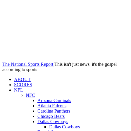
The National Sports Report
This isn't just news, it's the gospel
according to sports
ABOUT
SCORES
NFL
NFC
Arizona Cardinals
Atlanta Falcons
Carolina Panthers
Chicago Bears
Dallas Cowboys
Dallas Cowboys