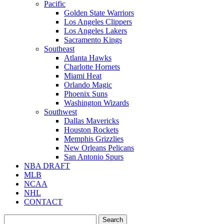
Pacific
Golden State Warriors
Los Angeles Clippers
Los Angeles Lakers
Sacramento Kings
Southeast
Atlanta Hawks
Charlotte Hornets
Miami Heat
Orlando Magic
Phoenix Suns
Washington Wizards
Southwest
Dallas Mavericks
Houston Rockets
Memphis Grizzlies
New Orleans Pelicans
San Antonio Spurs
NBA DRAFT
MLB
NCAA
NHL
CONTACT