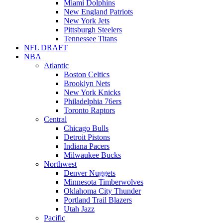
Miami Dolphins
New England Patriots
New York Jets
Pittsburgh Steelers
Tennessee Titans
NFL DRAFT
NBA
Atlantic
Boston Celtics
Brooklyn Nets
New York Knicks
Philadelphia 76ers
Toronto Raptors
Central
Chicago Bulls
Detroit Pistons
Indiana Pacers
Milwaukee Bucks
Northwest
Denver Nuggets
Minnesota Timberwolves
Oklahoma City Thunder
Portland Trail Blazers
Utah Jazz
Pacific