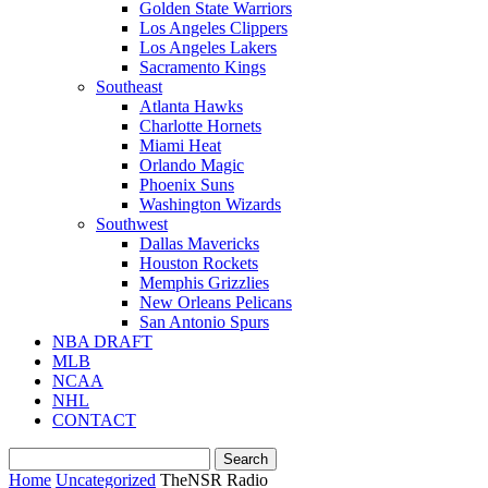
Golden State Warriors
Los Angeles Clippers
Los Angeles Lakers
Sacramento Kings
Southeast
Atlanta Hawks
Charlotte Hornets
Miami Heat
Orlando Magic
Phoenix Suns
Washington Wizards
Southwest
Dallas Mavericks
Houston Rockets
Memphis Grizzlies
New Orleans Pelicans
San Antonio Spurs
NBA DRAFT
MLB
NCAA
NHL
CONTACT
Home
Uncategorized
TheNSR Radio