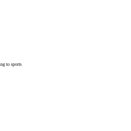
ing to sports