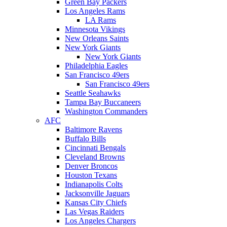
Green Bay Packers
Los Angeles Rams
LA Rams
Minnesota Vikings
New Orleans Saints
New York Giants
New York Giants
Philadelphia Eagles
San Francisco 49ers
San Francisco 49ers
Seattle Seahawks
Tampa Bay Buccaneers
Washington Commanders
AFC
Baltimore Ravens
Buffalo Bills
Cincinnati Bengals
Cleveland Browns
Denver Broncos
Houston Texans
Indianapolis Colts
Jacksonville Jaguars
Kansas City Chiefs
Las Vegas Raiders
Los Angeles Chargers