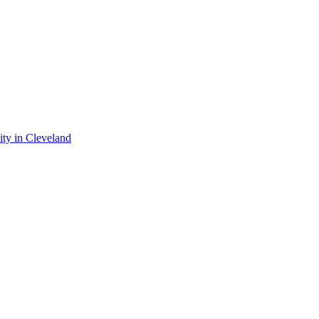
ty in Cleveland