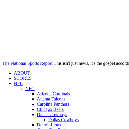
The National Sports Report
This isn't just news, it's the gospel accord
ABOUT
SCORES
NFL
NFC
Arizona Cardinals
Atlanta Falcons
Carolina Panthers
Chicago Bears
Dallas Cowboys
Dallas Cowboys
Detroit Lions