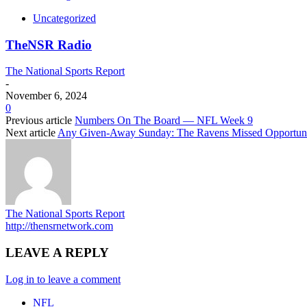
Uncategorized
TheNSR Radio
The National Sports Report
-
November 6, 2024
0
Previous article
Numbers On The Board — NFL Week 9
Next article
Any Given-Away Sunday: The Ravens Missed Opportuni
The National Sports Report
http://thensrnetwork.com
LEAVE A REPLY
Log in to leave a comment
NFL