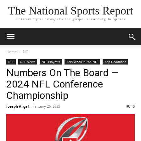
The National Sports Report
This isn't just news, it's the gospel according to sports
Home
NFL
NFL
NFL News
NFL Playoffs
This Week in the NFL
Top Headlines
Numbers On The Board —
2024 NFL Conference
Championship
Joseph Angel
-
January 26, 2025
0