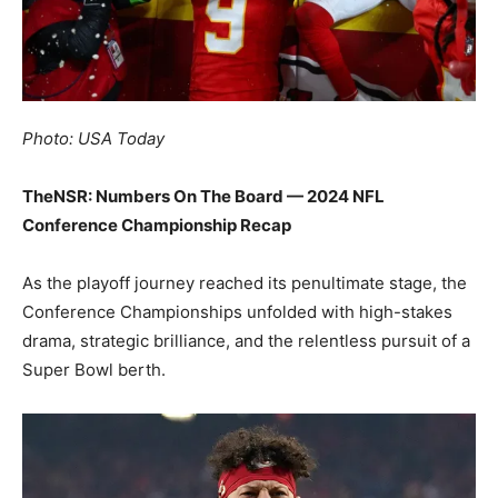
Photo: USA Today
TheNSR: Numbers On The Board — 2024 NFL
Conference Championship Recap
As the playoff journey reached its penultimate stage, the
Conference Championships unfolded with high-stakes
drama, strategic brilliance, and the relentless pursuit of a
Super Bowl berth.