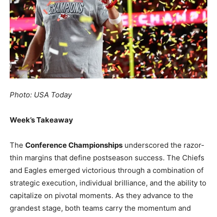
Photo: USA Today
Week’s Takeaway
The
Conference Championships
underscored the razor-
thin margins that define postseason success. The Chiefs
and Eagles emerged victorious through a combination of
strategic execution, individual brilliance, and the ability to
capitalize on pivotal moments. As they advance to the
grandest stage, both teams carry the momentum and