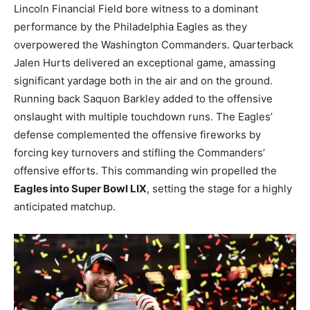
Lincoln Financial Field bore witness to a dominant
performance by the Philadelphia Eagles as they
overpowered the Washington Commanders. Quarterback
Jalen Hurts delivered an exceptional game, amassing
significant yardage both in the air and on the ground.
Running back Saquon Barkley added to the offensive
onslaught with multiple touchdown runs. The Eagles’
defense complemented the offensive fireworks by
forcing key turnovers and stifling the Commanders’
offensive efforts. This commanding win propelled the
Eagles into Super Bowl LIX
, setting the stage for a highly
anticipated matchup.