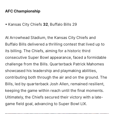
AFC Championship
• Kansas City Chiefs
32
, Buffalo Bills 29
At Arrowhead Stadium, the Kansas City Chiefs and
Buffalo Bills delivered a thrilling contest that lived up to
its billing. The Chiefs, aiming for a historic third
consecutive Super Bowl appearance, faced a formidable
challenge from the Bills. Quarterback Patrick Mahomes
showcased his leadership and playmaking abilities,
contributing both through the air and on the ground. The
Bills, led by quarterback Josh Allen, remained resilient,
keeping the game within reach until the final moments.
Ultimately, the Chiefs secured their victory with a late-
game field goal, advancing to Super Bowl LIX.