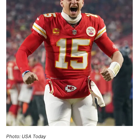
Photo: USA Today