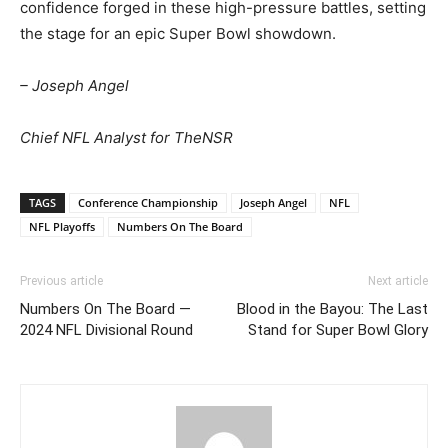
confidence forged in these high-pressure battles, setting
the stage for an epic Super Bowl showdown.
– Joseph Angel
Chief NFL Analyst for TheNSR
TAGS
Conference Championship
Joseph Angel
NFL
NFL Playoffs
Numbers On The Board
Previous article
Next article
Numbers On The Board —
Blood in the Bayou: The Last
2024 NFL Divisional Round
Stand for Super Bowl Glory