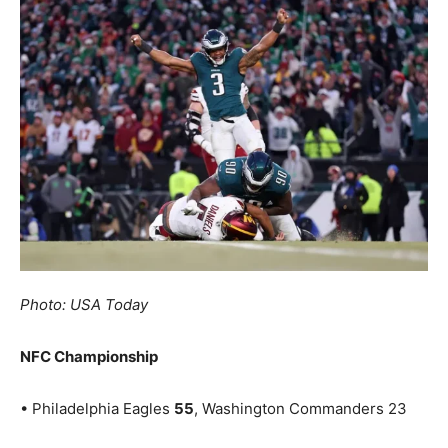
Photo: USA Today
NFC Championship
• Philadelphia Eagles
55
, Washington Commanders 23