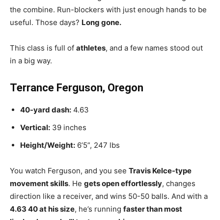
the combine. Run-blockers with just enough hands to be
useful. Those days?
Long gone.
This class is full of
athletes
, and a few names stood out
in a big way.
Terrance Ferguson, Oregon
40-yard dash:
4.63
Vertical:
39 inches
Height/Weight:
6’5”, 247 lbs
You watch Ferguson, and you see
Travis Kelce-type
movement skills
. He
gets open effortlessly
, changes
direction like a receiver, and wins 50-50 balls. And with a
4.63 40 at his size
, he’s running
faster than most