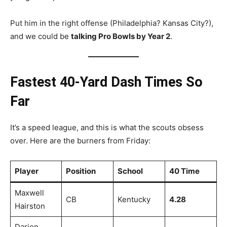
Put him in the right offense (Philadelphia? Kansas City?),
and we could be
talking Pro Bowls by Year 2
.
Fastest 40-Yard Dash Times So
Far
It’s a speed league, and this is what the scouts obsess
over. Here are the burners from Friday:
Player
Position
School
40 Time
Maxwell
CB
Kentucky
4.28
Hairston
Darien