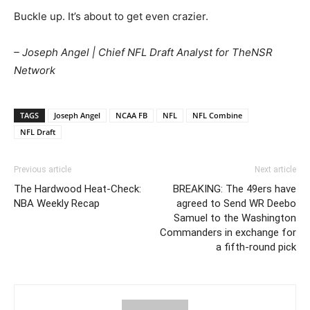
Buckle up. It’s about to get even crazier.
– Joseph Angel | Chief NFL Draft Analyst for TheNSR
Network
TAGS
Joseph Angel
NCAA FB
NFL
NFL Combine
NFL Draft
Previous article
Next article
The Hardwood Heat-Check:
BREAKING: The 49ers have
NBA Weekly Recap
agreed to Send WR Deebo
Samuel to the Washington
Commanders in exchange for
a fifth-round pick