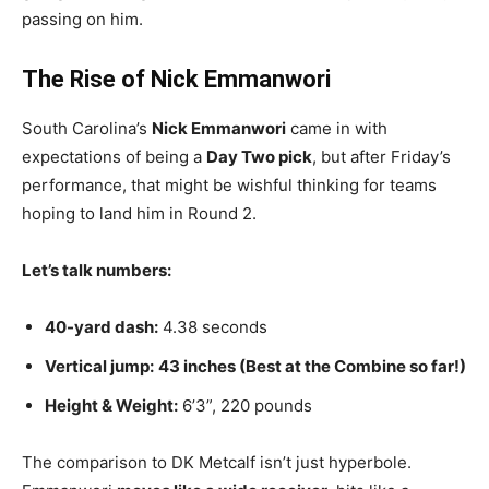
passing on him.
The Rise of Nick Emmanwori
South Carolina’s
Nick Emmanwori
came in with
expectations of being a
Day Two pick
, but after Friday’s
performance, that might be wishful thinking for teams
hoping to land him in Round 2.
Let’s talk numbers:
40-yard dash:
4.38 seconds
Vertical jump:
43 inches (Best at the Combine so far!)
Height & Weight:
6’3”, 220 pounds
The comparison to DK Metcalf isn’t just hyperbole.