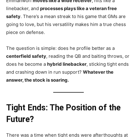
Emmanwori
moves like a wide receiver
, hits like a
linebacker, and
processes plays like a veteran free
safety
. There’s a mean streak to his game that GMs are
going to love, but his versatility makes him a true chess
piece on defense.
The question is simple: does he profile better as a
centerfield safety
, reading the QB and baiting throws, or
does he become a
hybrid linebacker
, sticking tight ends
and crashing down in run support?
Whatever the
answer, the stock is soaring.
Tight Ends: The Position of the
Future?
There was a time when tight ends were afterthoughts at