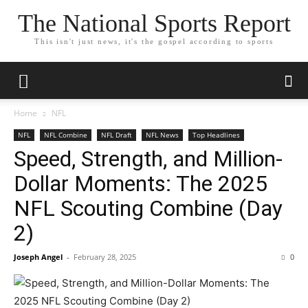
The National Sports Report
This isn't just news, it's the gospel according to sports
Home
NFL
NFL
NFL Combine
NFL Draft
NFL News
Top Headlines
Speed, Strength, and Million-
Dollar Moments: The 2025
NFL Scouting Combine (Day
2)
Joseph Angel
-
February 28, 2025
0