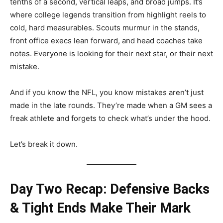
tenths of a second, vertical leaps, and broad jumps. It’s
where college legends transition from highlight reels to
cold, hard measurables. Scouts murmur in the stands,
front office execs lean forward, and head coaches take
notes. Everyone is looking for their next star, or their next
mistake.
And if you know the NFL, you know mistakes aren’t just
made in the late rounds. They’re made when a GM sees a
freak athlete and forgets to check what’s under the hood.
Let’s break it down.
Day Two Recap: Defensive Backs
& Tight Ends Make Their Mark