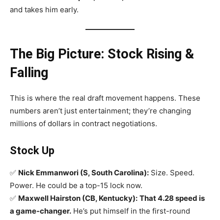
and takes him early.
The Big Picture: Stock Rising &
Falling
This is where the real draft movement happens. These
numbers aren’t just entertainment; they’re changing
millions of dollars in contract negotiations.
Stock Up
✅
Nick Emmanwori (S, South Carolina):
Size. Speed.
Power. He could be a top-15 lock now.
✅
Maxwell Hairston (CB, Kentucky):
That 4.28 speed is
a game-changer.
He’s put himself in the first-round