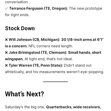
conversation.
✅
Terrance Ferguson (TE, Oregon):
The new prototype
for tight ends.
Stock Down
❌
Will Johnson (CB, Michigan):
30 1/8-inch arms at 6’1”
is a concern.
NFL corners need length.
❌
Jake Briningstool (TE, Clemson):
Small hands, short
wingspan.
At tight end, that’s not ideal.
❌
Tyler Warren (TE, Penn State):
Didn’t stand out
athletically, and his measurements weren’t eye-popping.
What’s Next?
Saturday’s the big one.
Quarterbacks, wide receivers,