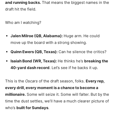
and running backs.
That means the biggest names in the
draft hit the field.
Who am I watching?
Jalen Milroe (QB, Alabama):
Huge arm. He could
move up the board with a strong showing.
Quinn Ewers (QB, Texas):
Can he silence the critics?
Isaiah Bond (WR, Texas):
He thinks he’s
breaking the
40-yard dash record
. Let’s see if he backs it up.
This is the
Oscars
of the draft season, folks.
Every rep,
every drill, every moment is a chance to become a
millionaire.
Some will seize it. Some will falter. But by the
time the dust settles, we’ll have a much clearer picture of
who’s
built for Sundays
.