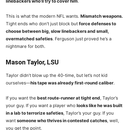
linebackers who’ll try to cover him
.
This is what the modern NFL wants.
Mismatch weapons.
Tight ends who don’t just block but
force defenses to
choose between big, slow linebackers and small,
overmatched safeties
. Ferguson just proved he’s a
nightmare for both.
Mason Taylor, LSU
Taylor didn’t blow up the 40-time, but let’s not kid
ourselves—
his tape was already first-round caliber
.
If you want the
best route-runner at tight end
, Taylor’s
your guy. If you want a player who
looks like he was built
in a lab to terrorize safeties
, Taylor’s your guy. If you
want
someone who thrives in contested catches
, well,
you get the point.