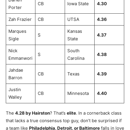
CB
Iowa State
4.30
Porter
Zah Frazier
CB
UTSA
4.36
Marques
Kansas
S
4.37
Sigle
State
Nick
South
S
4.38
Emmanwori
Carolina
Jahdae
CB
Texas
4.39
Barron
Justin
CB
Minnesota
4.40
Walley
The
4.28 by Hairston
? That’s
elite
. In a cornerback class
that lacks a true consensus top guy, don’t be surprised if
a team like
Philadelphia, Detroit, or Baltimore
falls in love