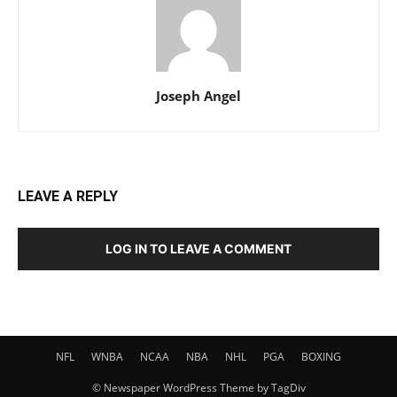
Joseph Angel
LEAVE A REPLY
LOG IN TO LEAVE A COMMENT
NFL
WNBA
NCAA
NBA
NHL
PGA
BOXING
© Newspaper WordPress Theme by TagDiv