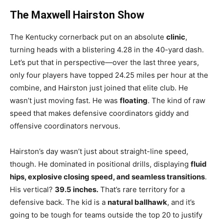
The Maxwell Hairston Show
The Kentucky cornerback put on an absolute
clinic
,
turning heads with a blistering 4.28 in the 40-yard dash.
Let’s put that in perspective—over the last three years,
only four players have topped 24.25 miles per hour at the
combine, and Hairston just joined that elite club. He
wasn’t just moving fast. He was
floating
. The kind of raw
speed that makes defensive coordinators giddy and
offensive coordinators nervous.
Hairston’s day wasn’t just about straight-line speed,
though. He dominated in positional drills, displaying
fluid
hips, explosive closing speed, and seamless transitions
.
His vertical?
39.5 inches.
That’s rare territory for a
defensive back. The kid is a
natural ballhawk
, and it’s
going to be tough for teams outside the top 20 to justify