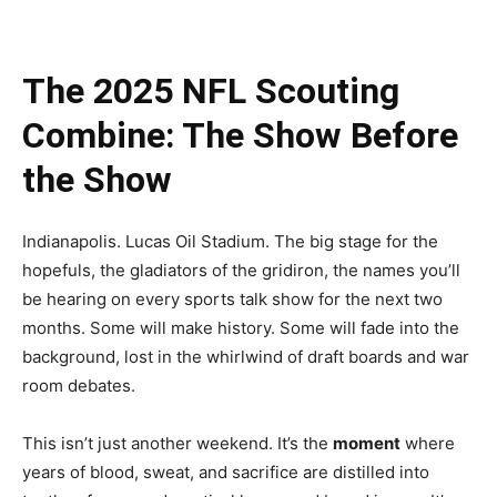
The 2025 NFL Scouting
Combine: The Show Before
the Show
Indianapolis. Lucas Oil Stadium. The big stage for the
hopefuls, the gladiators of the gridiron, the names you’ll
be hearing on every sports talk show for the next two
months. Some will make history. Some will fade into the
background, lost in the whirlwind of draft boards and war
room debates.
This isn’t just another weekend. It’s the
moment
where
years of blood, sweat, and sacrifice are distilled into