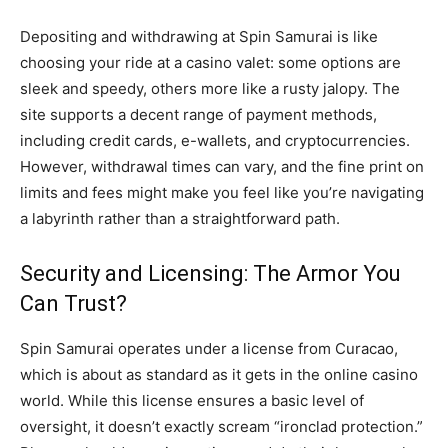
Depositing and withdrawing at Spin Samurai is like
choosing your ride at a casino valet: some options are
sleek and speedy, others more like a rusty jalopy. The
site supports a decent range of payment methods,
including credit cards, e-wallets, and cryptocurrencies.
However, withdrawal times can vary, and the fine print on
limits and fees might make you feel like you’re navigating
a labyrinth rather than a straightforward path.
Security and Licensing: The Armor You
Can Trust?
Spin Samurai operates under a license from Curacao,
which is about as standard as it gets in the online casino
world. While this license ensures a basic level of
oversight, it doesn’t exactly scream “ironclad protection.”