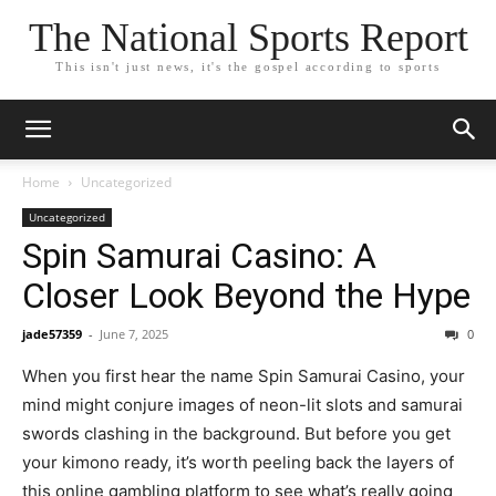
The National Sports Report
This isn't just news, it's the gospel according to sports
Home
Uncategorized
Uncategorized
Spin Samurai Casino: A
Closer Look Beyond the Hype
jade57359
-
June 7, 2025
0
When you first hear the name Spin Samurai Casino, your
mind might conjure images of neon-lit slots and samurai
swords clashing in the background. But before you get
your kimono ready, it’s worth peeling back the layers of
this online gambling platform to see what’s really going