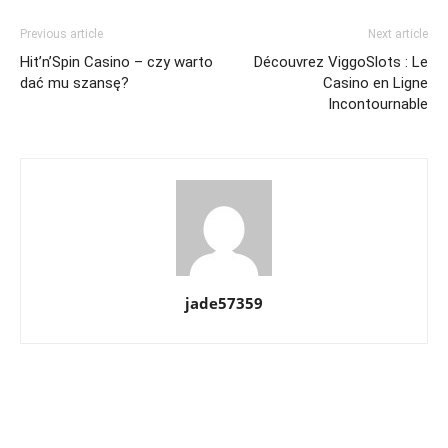
Previous article
Next article
Hit’n’Spin Casino – czy warto
Découvrez ViggoSlots : Le
dać mu szansę?
Casino en Ligne
Incontournable
jade57359