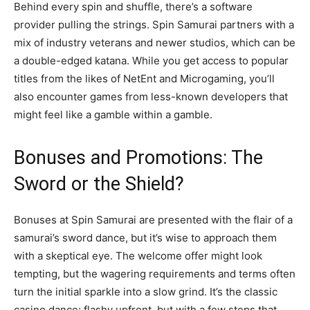
Behind every spin and shuffle, there’s a software
provider pulling the strings. Spin Samurai partners with a
mix of industry veterans and newer studios, which can be
a double-edged katana. While you get access to popular
titles from the likes of NetEnt and Microgaming, you’ll
also encounter games from less-known developers that
might feel like a gamble within a gamble.
Bonuses and Promotions: The
Sword or the Shield?
Bonuses at Spin Samurai are presented with the flair of a
samurai’s sword dance, but it’s wise to approach them
with a skeptical eye. The welcome offer might look
tempting, but the wagering requirements and terms often
turn the initial sparkle into a slow grind. It’s the classic
casino dance: flashy upfront, but with a few steps that