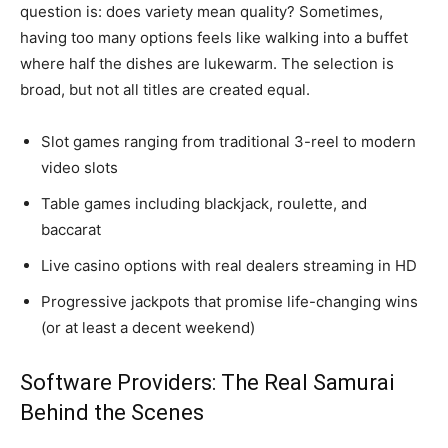
question is: does variety mean quality? Sometimes,
having too many options feels like walking into a buffet
where half the dishes are lukewarm. The selection is
broad, but not all titles are created equal.
Slot games ranging from traditional 3-reel to modern
video slots
Table games including blackjack, roulette, and
baccarat
Live casino options with real dealers streaming in HD
Progressive jackpots that promise life-changing wins
(or at least a decent weekend)
Software Providers: The Real Samurai
Behind the Scenes