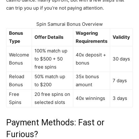
can trip you up if you’re not paying attention.
Spin Samurai Bonus Overview
Bonus
Wagering
Offer Details
Validity
Type
Requirements
100% match up
Welcome
40x deposit +
to $500 + 50
30 days
Bonus
bonus
free spins
Reload
50% match up
35x bonus
7 days
Bonus
to $200
amount
Free
20 free spins on
40x winnings
3 days
Spins
selected slots
Payment Methods: Fast or
Furious?