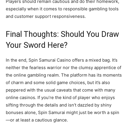
Players should remain cautious and do their homework,
especially when it comes to responsible gambling tools
and customer support responsiveness.
Final Thoughts: Should You Draw
Your Sword Here?
In the end, Spin Samurai Casino offers a mixed bag. It’s
neither the fearless warrior nor the clumsy apprentice of
the online gambling realm. The platform has its moments
of charm and some solid game choices, but it’s also
peppered with the usual caveats that come with many
online casinos. If you’re the kind of player who enjoys
sifting through the details and isn’t dazzled by shiny
bonuses alone, Spin Samurai might just be worth a spin
—or at least a cautious glance.