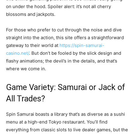
on under the hood. Spoiler alert: it’s not all cherry
blossoms and jackpots.
For those who prefer to cut through the noise and dive
straight into the action, this site offers a straightforward
gateway to their world at
https://spin-samurai-
casino.net/
. But don’t be fooled by the slick design and
flashy animations; the devil’s in the details, and that’s
where we come in.
Game Variety: Samurai or Jack of
All Trades?
Spin Samurai boasts a library that’s as diverse as a sushi
menu at a high-end Tokyo restaurant. You’ll find
everything from classic slots to live dealer games, but the