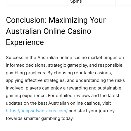
Spins
Conclusion: Maximizing Your
Australian Online Casino
Experience
Success in the Australian online casino market hinges on
informed decisions, strategic gameplay, and responsible
gambling practices. By choosing reputable casinos,
applying effective strategies, and understanding the risks
involved, players can enjoy a rewarding and sustainable
gaming experience. For detailed reviews and the latest
updates on the best Australian online casinos, visit
https://heapsofwins-aus.com/
and start your journey
towards smarter gambling today.