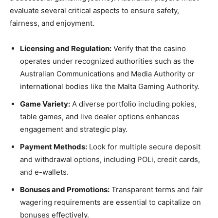
evaluate several critical aspects to ensure safety,
fairness, and enjoyment.
Licensing and Regulation:
Verify that the casino
operates under recognized authorities such as the
Australian Communications and Media Authority or
international bodies like the Malta Gaming Authority.
Game Variety:
A diverse portfolio including pokies,
table games, and live dealer options enhances
engagement and strategic play.
Payment Methods:
Look for multiple secure deposit
and withdrawal options, including POLi, credit cards,
and e-wallets.
Bonuses and Promotions:
Transparent terms and fair
wagering requirements are essential to capitalize on
bonuses effectively.