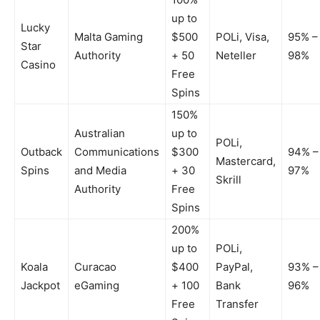
up to
Lucky
Malta Gaming
$500
POLi, Visa,
95% –
Star
Authority
+ 50
Neteller
98%
Casino
Free
Spins
150%
Australian
up to
POLi,
Outback
Communications
$300
94% –
Mastercard,
Spins
and Media
+ 30
97%
Skrill
Authority
Free
Spins
200%
up to
POLi,
Koala
Curacao
$400
PayPal,
93% –
Jackpot
eGaming
+ 100
Bank
96%
Free
Transfer