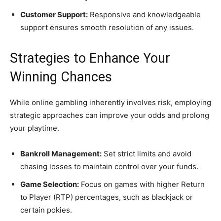
Customer Support:
Responsive and knowledgeable
support ensures smooth resolution of any issues.
Strategies to Enhance Your
Winning Chances
While online gambling inherently involves risk, employing
strategic approaches can improve your odds and prolong
your playtime.
Bankroll Management:
Set strict limits and avoid
chasing losses to maintain control over your funds.
Game Selection:
Focus on games with higher Return
to Player (RTP) percentages, such as blackjack or
certain pokies.