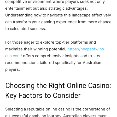
competitive environment where players seek not only
entertainment but also strategic advantages.
Understanding how to navigate this landscape effectively
can transform your gaming experience from mere chance
to calculated success.
For those eager to explore top-tier platforms and
maximize their winning potential,
https://heapsofwins-
aus.com/
offers comprehensive insights and trusted
recommendations tailored specifically for Australian
players.
Choosing the Right Online Casino:
Key Factors to Consider
Selecting a reputable online casino is the cornerstone of
a successful gambling journey. Australian players must