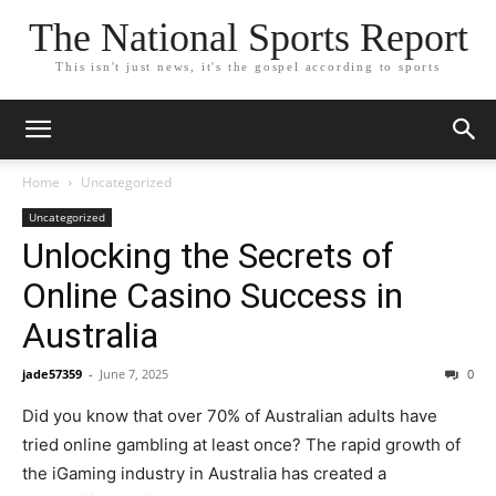
The National Sports Report
This isn't just news, it's the gospel according to sports
Home
Uncategorized
Uncategorized
Unlocking the Secrets of
Online Casino Success in
Australia
jade57359
-
June 7, 2025
0
Did you know that over 70% of Australian adults have
tried online gambling at least once? The rapid growth of
the iGaming industry in Australia has created a