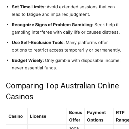
Set Time Limits:
Avoid extended sessions that can
lead to fatigue and impaired judgment.
Recognize Signs of Problem Gambling:
Seek help if
gambling interferes with daily life or causes distress.
Use Self-Exclusion Tools:
Many platforms offer
options to restrict access temporarily or permanently.
Budget Wisely:
Only gamble with disposable income,
never essential funds.
Comparing Top Australian Online
Casinos
Bonus
Payment
RTP
Casino
License
Offer
Options
Rang
100%