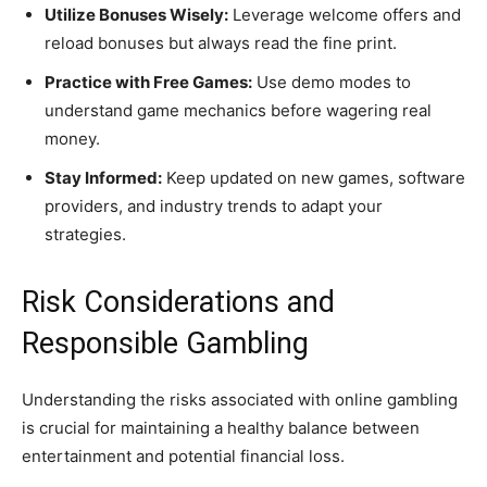
Utilize Bonuses Wisely:
Leverage welcome offers and
reload bonuses but always read the fine print.
Practice with Free Games:
Use demo modes to
understand game mechanics before wagering real
money.
Stay Informed:
Keep updated on new games, software
providers, and industry trends to adapt your
strategies.
Risk Considerations and
Responsible Gambling
Understanding the risks associated with online gambling
is crucial for maintaining a healthy balance between
entertainment and potential financial loss.