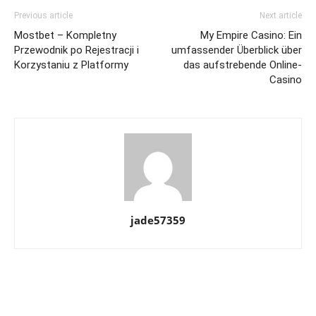
Previous article
Next article
Mostbet – Kompletny
My Empire Casino: Ein
Przewodnik po Rejestracji i
umfassender Überblick über
Korzystaniu z Platformy
das aufstrebende Online-
Casino
jade57359