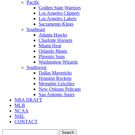
Pacific
Golden State Warriors
Los Angeles Clippers
Los Angeles Lakers
Sacramento Kings
Southeast
Atlanta Hawks
Charlotte Hornets
Miami Heat
Orlando Magic
Phoenix Suns
Washington Wizards
Southwest
Dallas Mavericks
Houston Rockets
Memphis Grizzlies
New Orleans Pelicans
San Antonio Spurs
NBA DRAFT
MLB
NCAA
NHL
CONTACT