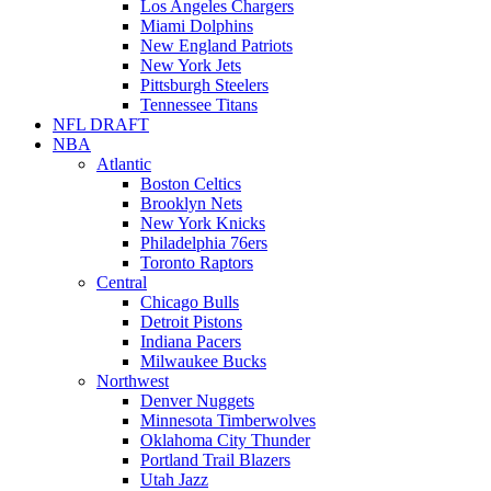
Los Angeles Chargers
Miami Dolphins
New England Patriots
New York Jets
Pittsburgh Steelers
Tennessee Titans
NFL DRAFT
NBA
Atlantic
Boston Celtics
Brooklyn Nets
New York Knicks
Philadelphia 76ers
Toronto Raptors
Central
Chicago Bulls
Detroit Pistons
Indiana Pacers
Milwaukee Bucks
Northwest
Denver Nuggets
Minnesota Timberwolves
Oklahoma City Thunder
Portland Trail Blazers
Utah Jazz