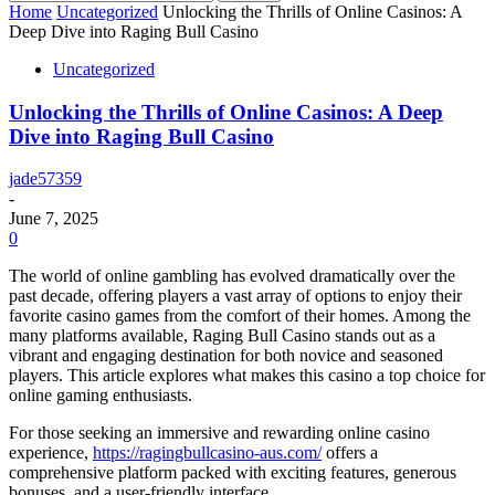
Home
Uncategorized
Unlocking the Thrills of Online Casinos: A
Deep Dive into Raging Bull Casino
Uncategorized
Unlocking the Thrills of Online Casinos: A Deep
Dive into Raging Bull Casino
jade57359
-
June 7, 2025
0
The world of online gambling has evolved dramatically over the
past decade, offering players a vast array of options to enjoy their
favorite casino games from the comfort of their homes. Among the
many platforms available, Raging Bull Casino stands out as a
vibrant and engaging destination for both novice and seasoned
players. This article explores what makes this casino a top choice for
online gaming enthusiasts.
For those seeking an immersive and rewarding online casino
experience,
https://ragingbullcasino-aus.com/
offers a
comprehensive platform packed with exciting features, generous
bonuses, and a user-friendly interface.