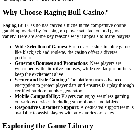
Why Choose Raging Bull Casino?
Raging Bull Casino has carved a niche in the competitive online
gambling market by focusing on player satisfaction and game
variety. Here are some key reasons why it appeals to many players:
Wide Selection of Games:
From classic slots to table games
like blackjack and roulette, the casino offers a diverse
portfolio.
Generous Bonuses and Promotions:
New players are
welcomed with attractive bonuses, while regular promotions
keep the excitement alive.
Secure and Fair Gaming:
The platform uses advanced
encryption to protect player data and ensures fair play through
certified random number generators.
Mobile Compatibility:
Players can enjoy seamless gaming
on various devices, including smartphones and tablets.
Responsive Customer Support:
A dedicated support team is
available to assist players with any queries or issues.
Exploring the Game Library