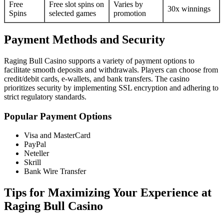
Free
Free slot spins on
Varies by
30x winnings
Spins
selected games
promotion
Payment Methods and Security
Raging Bull Casino supports a variety of payment options to
facilitate smooth deposits and withdrawals. Players can choose from
credit/debit cards, e-wallets, and bank transfers. The casino
prioritizes security by implementing SSL encryption and adhering to
strict regulatory standards.
Popular Payment Options
Visa and MasterCard
PayPal
Neteller
Skrill
Bank Wire Transfer
Tips for Maximizing Your Experience at
Raging Bull Casino