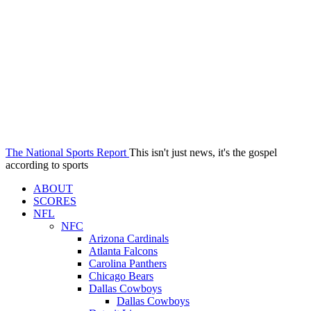
The National Sports Report
This isn't just news, it's the gospel
according to sports
ABOUT
SCORES
NFL
NFC
Arizona Cardinals
Atlanta Falcons
Carolina Panthers
Chicago Bears
Dallas Cowboys
Dallas Cowboys