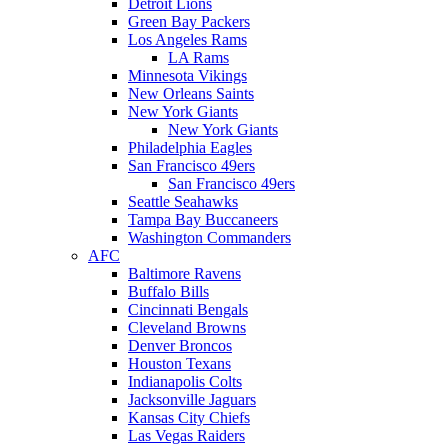
Detroit Lions
Green Bay Packers
Los Angeles Rams
LA Rams
Minnesota Vikings
New Orleans Saints
New York Giants
New York Giants
Philadelphia Eagles
San Francisco 49ers
San Francisco 49ers
Seattle Seahawks
Tampa Bay Buccaneers
Washington Commanders
AFC
Baltimore Ravens
Buffalo Bills
Cincinnati Bengals
Cleveland Browns
Denver Broncos
Houston Texans
Indianapolis Colts
Jacksonville Jaguars
Kansas City Chiefs
Las Vegas Raiders