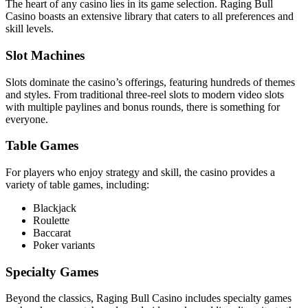
The heart of any casino lies in its game selection. Raging Bull
Casino boasts an extensive library that caters to all preferences and
skill levels.
Slot Machines
Slots dominate the casino’s offerings, featuring hundreds of themes
and styles. From traditional three-reel slots to modern video slots
with multiple paylines and bonus rounds, there is something for
everyone.
Table Games
For players who enjoy strategy and skill, the casino provides a
variety of table games, including:
Blackjack
Roulette
Baccarat
Poker variants
Specialty Games
Beyond the classics, Raging Bull Casino includes specialty games