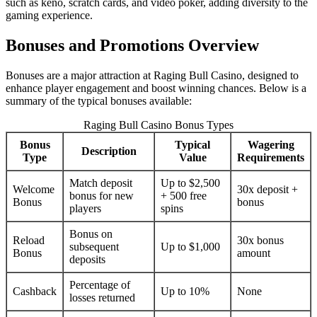
such as keno, scratch cards, and video poker, adding diversity to the
gaming experience.
Bonuses and Promotions Overview
Bonuses are a major attraction at Raging Bull Casino, designed to
enhance player engagement and boost winning chances. Below is a
summary of the typical bonuses available:
Raging Bull Casino Bonus Types
Bonus
Typical
Wagering
Description
Type
Value
Requirements
Match deposit
Up to $2,500
Welcome
30x deposit +
bonus for new
+ 500 free
Bonus
bonus
players
spins
Bonus on
Reload
30x bonus
subsequent
Up to $1,000
Bonus
amount
deposits
Percentage of
Cashback
Up to 10%
None
losses returned