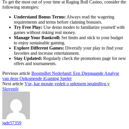
To get the most out of your time at Raging Bull Casino, consider the
following strategies:
Understand Bonus Terms:
Always read the wagering
requirements and terms before claiming bonuses.
Try Free Play:
Use demo modes to familiarize yourself with
games without risking real money.
Manage Your Bankroll:
Set limits and stick to your budget
to enjoy sustainable gaming.
Explore Different Games:
Diversify your play to find your
favorites and increase entertainment.
Stay Updated:
Regularly check the promotions page for new
offers and tournaments.
Previous article
BoomsBet Nederland: Een Diepgaande Analyse
van deze Opkomende iGaming Speler
Next article
Vse, kar morate vedeti o spletnem igralništvu v
Sloveniji
jade57359