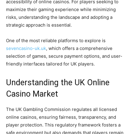
accessibility of online casinos. For players seeking to
maximize their gaming experience while minimizing
risks, understanding the landscape and adopting a
strategic approach is essential.
One of the most reliable platforms to explore is
sevencasino-uk.uk
, which offers a comprehensive
selection of games, secure payment options, and user-
friendly interfaces tailored for UK players.
Understanding the UK Online
Casino Market
The UK Gambling Commission regulates all licensed
online casinos, ensuring fairness, transparency, and
player protection. This regulatory framework fosters a
safe environment but also demands that players remain