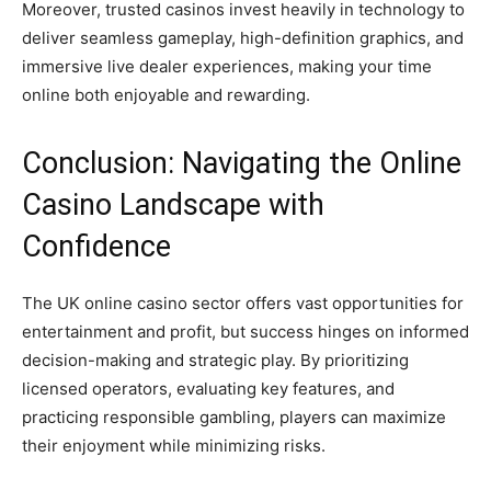
Moreover, trusted casinos invest heavily in technology to
deliver seamless gameplay, high-definition graphics, and
immersive live dealer experiences, making your time
online both enjoyable and rewarding.
Conclusion: Navigating the Online
Casino Landscape with
Confidence
The UK online casino sector offers vast opportunities for
entertainment and profit, but success hinges on informed
decision-making and strategic play. By prioritizing
licensed operators, evaluating key features, and
practicing responsible gambling, players can maximize
their enjoyment while minimizing risks.