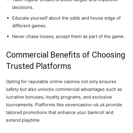
decisions.
Educate yourself about the odds and house edge of
different games.
Never chase losses; accept them as part of the game.
Commercial Benefits of Choosing
Trusted Platforms
Opting for reputable online casinos not only ensures
safety but also unlocks commercial advantages such as
lucrative bonuses, loyalty programs, and exclusive
tournaments. Platforms like sevencasino-uk.uk provide
tailored promotions that enhance your bankroll and
extend playtime.