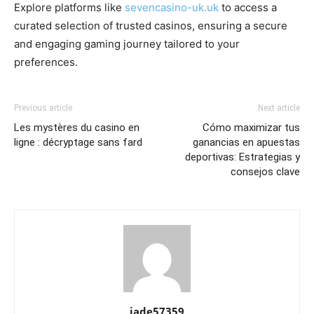
Explore platforms like
sevencasino-uk.uk
to access a
curated selection of trusted casinos, ensuring a secure
and engaging gaming journey tailored to your
preferences.
Previous article
Next article
Les mystères du casino en
Cómo maximizar tus
ligne : décryptage sans fard
ganancias en apuestas
deportivas: Estrategias y
consejos clave
jade57359