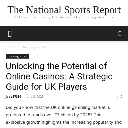
The National Sports Report
This isn't just news, it's the gospel according to sports
Home
Uncategorized
Uncategorized
Unlocking the Potential of
Online Casinos: A Strategic
Guide for UK Players
jade57359
-
June 8, 2025
0
Did you know that the UK online gambling market is
projected to reach over £7 billion by 2025? This
explosive growth highlights the increasing popularity and