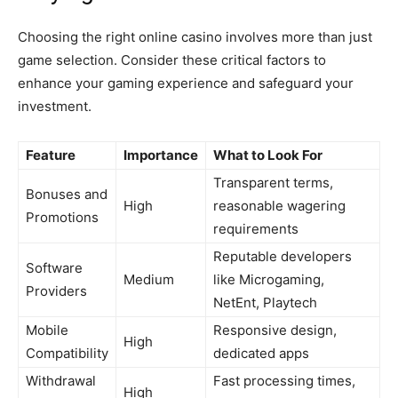
Choosing the right online casino involves more than just
game selection. Consider these critical factors to
enhance your gaming experience and safeguard your
investment.
Feature
Importance
What to Look For
Transparent terms,
Bonuses and
High
reasonable wagering
Promotions
requirements
Reputable developers
Software
Medium
like Microgaming,
Providers
NetEnt, Playtech
Mobile
Responsive design,
High
Compatibility
dedicated apps
Withdrawal
Fast processing times,
High