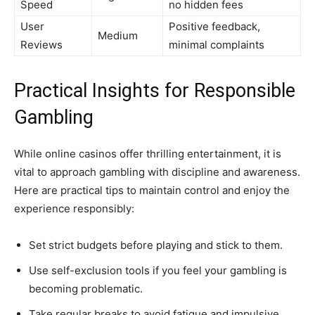
Speed
no hidden fees
User
Positive feedback,
Medium
Reviews
minimal complaints
Practical Insights for Responsible
Gambling
While online casinos offer thrilling entertainment, it is
vital to approach gambling with discipline and awareness.
Here are practical tips to maintain control and enjoy the
experience responsibly:
Set strict budgets before playing and stick to them.
Use self-exclusion tools if you feel your gambling is
becoming problematic.
Take regular breaks to avoid fatigue and impulsive