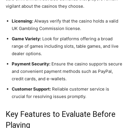
vigilant about the casinos they choose.
Licensing:
Always verify that the casino holds a valid
UK Gambling Commission license.
Game Variety:
Look for platforms offering a broad
range of games including slots, table games, and live
dealer options.
Payment Security:
Ensure the casino supports secure
and convenient payment methods such as PayPal,
credit cards, and e-wallets.
Customer Support:
Reliable customer service is
crucial for resolving issues promptly.
Key Features to Evaluate Before
Playing