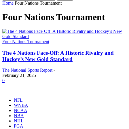
Home
Four Nations Tournament
Four Nations Tournament
Four Nations Tournament
The 4 Nations Face-Off: A Historic Rivalry and
Hockey’s New Gold Standard
The National Sports Report
-
February 21, 2025
0
NFL
WNBA
NCAA
NBA
NHL
PGA