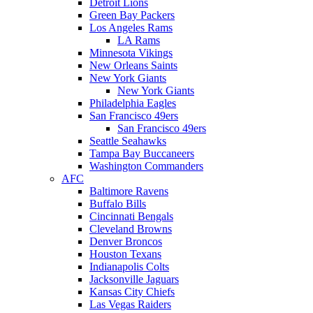
Detroit Lions
Green Bay Packers
Los Angeles Rams
LA Rams
Minnesota Vikings
New Orleans Saints
New York Giants
New York Giants
Philadelphia Eagles
San Francisco 49ers
San Francisco 49ers
Seattle Seahawks
Tampa Bay Buccaneers
Washington Commanders
AFC
Baltimore Ravens
Buffalo Bills
Cincinnati Bengals
Cleveland Browns
Denver Broncos
Houston Texans
Indianapolis Colts
Jacksonville Jaguars
Kansas City Chiefs
Las Vegas Raiders