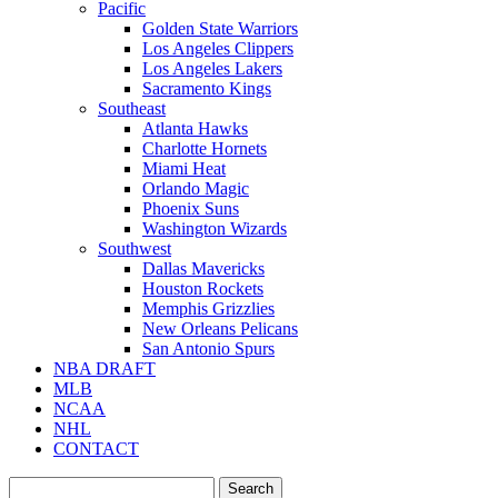
Pacific
Golden State Warriors
Los Angeles Clippers
Los Angeles Lakers
Sacramento Kings
Southeast
Atlanta Hawks
Charlotte Hornets
Miami Heat
Orlando Magic
Phoenix Suns
Washington Wizards
Southwest
Dallas Mavericks
Houston Rockets
Memphis Grizzlies
New Orleans Pelicans
San Antonio Spurs
NBA DRAFT
MLB
NCAA
NHL
CONTACT