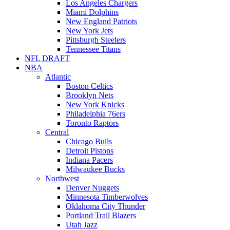
Los Angeles Chargers
Miami Dolphins
New England Patriots
New York Jets
Pittsburgh Steelers
Tennessee Titans
NFL DRAFT
NBA
Atlantic
Boston Celtics
Brooklyn Nets
New York Knicks
Philadelphia 76ers
Toronto Raptors
Central
Chicago Bulls
Detroit Pistons
Indiana Pacers
Milwaukee Bucks
Northwest
Denver Nuggets
Minnesota Timberwolves
Oklahoma City Thunder
Portland Trail Blazers
Utah Jazz