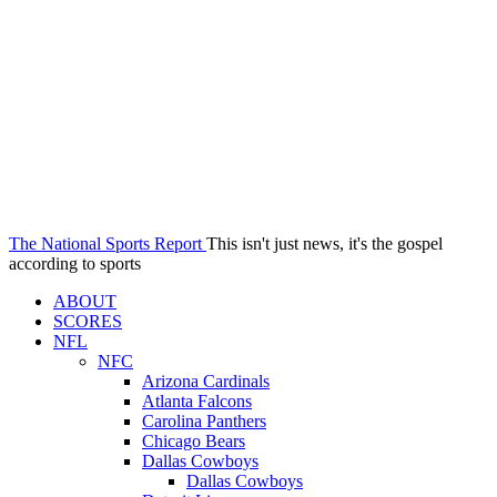
The National Sports Report
This isn't just news, it's the gospel
according to sports
ABOUT
SCORES
NFL
NFC
Arizona Cardinals
Atlanta Falcons
Carolina Panthers
Chicago Bears
Dallas Cowboys
Dallas Cowboys