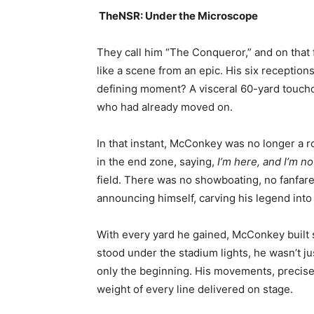
TheNSR: Under the Microscope
They call him “The Conqueror,” and on that f
like a scene from an epic. His six recepti
defining moment? A visceral 60-yard touchdo
who had already moved on.
In that instant, McConkey was no longer a 
in the end zone, saying,
I’m here, and I’m no
field. There was no showboating, no fanfare
announcing himself, carving his legend into 
With every yard he gained, McConkey built 
stood under the stadium lights, he wasn’t j
only the beginning. His movements, precise 
weight of every line delivered on stage.