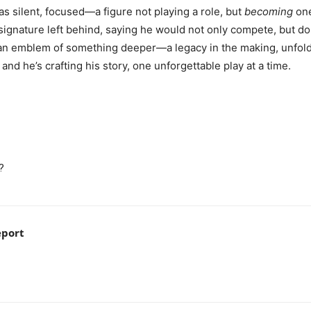
 silent, focused—a figure not playing a role, but
becoming
one
a signature left behind, saying he would not only compete, but
 an emblem of something deeper—a legacy in the making, unfoldin
nd he’s crafting his story, one unforgettable play at a time.
w?
eport