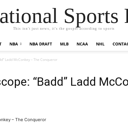
ational Sports 
This isn't just news, it's the gospel according to sports
T
NBA
NBA DRAFT
MLB
NCAA
NHL
CONTA
dd” Ladd McConkey – The Conqueror
scope: “Badd” Ladd McC