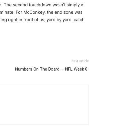
. The second touchdown wasn’t simply a
 dominate. For McConkey, the end zone was
g right in front of us, yard by yard, catch
Next article
Numbers On The Board — NFL Week 8