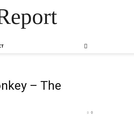
Report
CT
onkey – The
0