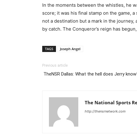
In the moments between the whistles, he was
score; it was his final stamp on the game, 
not a destination but a mark in the journey,
by catch. The Conqueror’s reign has begun, a
TAGS
Joseph Angel
Previous article
TheNSR Dallas: What the hell does Jerry kno
The National Sports R
http://thensrnetwork.com