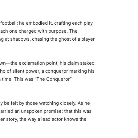
football; he embodied it, crafting each play
 each one charged with purpose. The
ng at shadows, chasing the ghost of a player
own—the exclamation point, his claim staked
ho of silent power, a conqueror marking his
 a time. This was “The Conqueror”
 be felt by those watching closely. As he
carried an unspoken promise: that this was
er story, the way a lead actor knows the