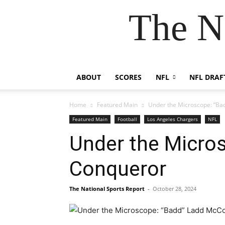
The N
ABOUT
SCORES
NFL
NFL DRAF
Home
Featured Main
Under the Microscope: “Ba
Featured Main
Football
Los Angeles Chargers
NFL
Under the Micro
Conqueror
The National Sports Report
-
October 28, 2024