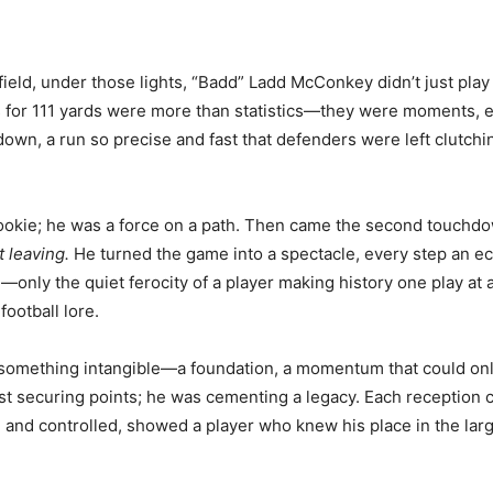
ield, under those lights, “Badd” Ladd McConkey didn’t just play 
ons for 111 yards were more than statistics—they were moments,
wn, a run so precise and fast that defenders were left clutchi
rookie; he was a force on a path. Then came the second touchd
t leaving.
He turned the game into a spectacle, every step an ec
—only the quiet ferocity of a player making history one play at
football lore.
something intangible—a foundation, a momentum that could only
ust securing points; he was cementing a legacy. Each reception 
and controlled, showed a player who knew his place in the larg