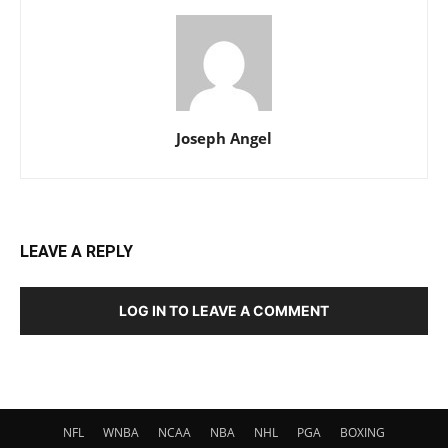
Joseph Angel
LEAVE A REPLY
LOG IN TO LEAVE A COMMENT
NFL
WNBA
NCAA
NBA
NHL
PGA
BOXING