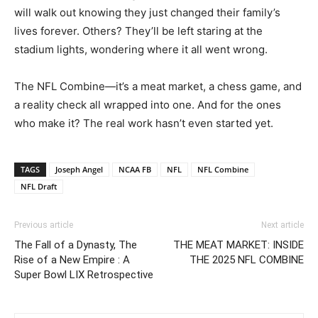
will walk out knowing they just changed their family’s
lives forever. Others? They’ll be left staring at the
stadium lights, wondering where it all went wrong.
The NFL Combine—it’s a meat market, a chess game, and
a reality check all wrapped into one. And for the ones
who make it? The real work hasn’t even started yet.
TAGS
Joseph Angel
NCAA FB
NFL
NFL Combine
NFL Draft
Previous article
Next article
The Fall of a Dynasty, The
THE MEAT MARKET: INSIDE
Rise of a New Empire : A
THE 2025 NFL COMBINE
Super Bowl LIX Retrospective