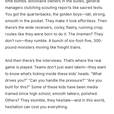
time bombs. Billionaire owners in the suites, general
managers clutching scouting reports like sacred texts.
You got the quarterbacks, the golden boys—tall, strong,
smooth in the pocket. They make it look effortless. Then
there’s the wide receivers, cocky, flashy, running crisp
routes like they were born to do it. The linemen? They
don’t run—they rumble. A bunch of six-foot-five, 300-
pound monsters moving like freight trains.
And then there’s the interviews. That’s where the real
game is played. Teams don’t just want talent—they want
to know what’s ticking inside these kids’ heads. “What
drives you?” “Can you handle the pressure?” “Are you
built for this?” Some of these kids have been media
trained since high school, smooth talkers, polished.
Others? They stumble, they hesitate—and in this world,
hesitation can cost you everything.