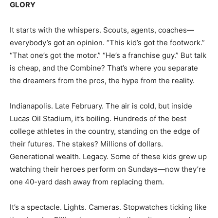
GLORY
It starts with the whispers. Scouts, agents, coaches—
everybody’s got an opinion. “This kid’s got the footwork.”
“That one’s got the motor.” “He’s a franchise guy.” But talk
is cheap, and the Combine? That’s where you separate
the dreamers from the pros, the hype from the reality.
Indianapolis. Late February. The air is cold, but inside
Lucas Oil Stadium, it’s boiling. Hundreds of the best
college athletes in the country, standing on the edge of
their futures. The stakes? Millions of dollars.
Generational wealth. Legacy. Some of these kids grew up
watching their heroes perform on Sundays—now they’re
one 40-yard dash away from replacing them.
It’s a spectacle. Lights. Cameras. Stopwatches ticking like