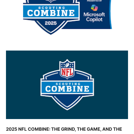
2025 NFL COMBINE: THE GRIND, THE GAME, AND THE