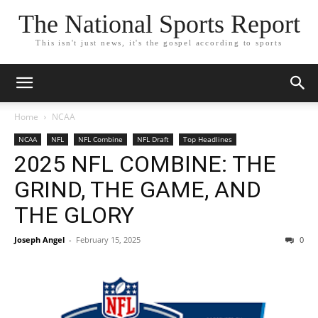
The National Sports Report
This isn't just news, it's the gospel according to sports
Home
NCAA
NCAA
NFL
NFL Combine
NFL Draft
Top Headlines
2025 NFL COMBINE: THE
GRIND, THE GAME, AND
THE GLORY
Joseph Angel
-
February 15, 2025
0