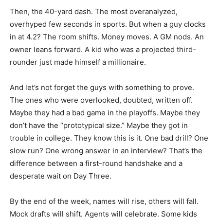
Then, the 40-yard dash. The most overanalyzed,
overhyped few seconds in sports. But when a guy clocks
in at 4.2? The room shifts. Money moves. A GM nods. An
owner leans forward. A kid who was a projected third-
rounder just made himself a millionaire.
And let’s not forget the guys with something to prove.
The ones who were overlooked, doubted, written off.
Maybe they had a bad game in the playoffs. Maybe they
don’t have the “prototypical size.” Maybe they got in
trouble in college. They know this is it. One bad drill? One
slow run? One wrong answer in an interview? That’s the
difference between a first-round handshake and a
desperate wait on Day Three.
By the end of the week, names will rise, others will fall.
Mock drafts will shift. Agents will celebrate. Some kids