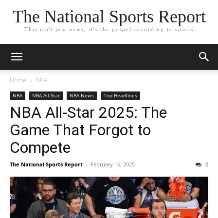
The National Sports Report
This isn't just news, it's the gospel according to sports
Home
NBA
NBA
NBA All-Star
NBA News
Top Headlines
NBA All-Star 2025: The
Game That Forgot to
Compete
The National Sports Report
-
February 16, 2025
0