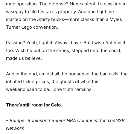
mob operation. The defense? Nonexistent. Like asking a
wiseguy to file his taxes properly. And don’t get me
started on the
Starry
bricks—more clanks than a Myles
Turner Lego convention.
Passion? Yeah, I got it. Always have. But I wish Ant had it
too. Wish he put on the shoes, stepped onto the court,
made us believe.
And in the end, amidst all the nonsense, the bad calls, the
inflated ticket prices, the ghosts of what this
weekend
used
to be… one truth remains.
There’s still room for Gelo.
– Bumper Robinson | Senior NBA Columnist for TheNSR
Network