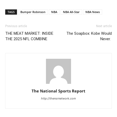
TAGS
Bumper Robinson
NBA
NBA All-Star
NBA News
Previous article
Next article
THE MEAT MARKET: INSIDE
The Soapbox: Kobe Would
THE 2025 NFL COMBINE
Never.
The National Sports Report
http://thensrnetwork.com