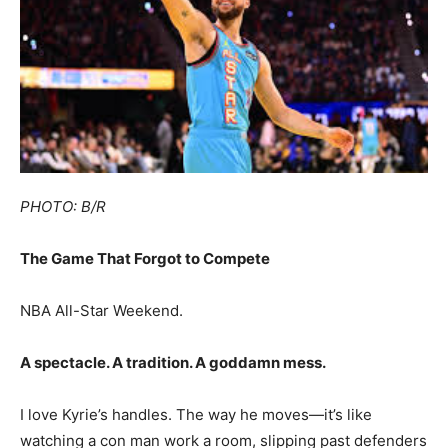
PHOTO: B/R
The Game That Forgot to Compete
NBA All-Star Weekend.
A spectacle. A tradition. A goddamn mess.
I love Kyrie’s handles. The way he moves—it’s like
watching a con man work a room, slipping past defenders