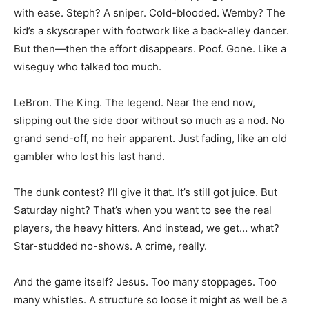
with ease. Steph? A sniper. Cold-blooded. Wemby? The
kid’s a skyscraper with footwork like a back-alley dancer.
But then—then the effort disappears. Poof. Gone. Like a
wiseguy who talked too much.
LeBron. The King. The legend. Near the end now,
slipping out the side door without so much as a nod. No
grand send-off, no heir apparent. Just fading, like an old
gambler who lost his last hand.
The dunk contest? I’ll give it that. It’s still got juice. But
Saturday night? That’s when you want to see the real
players, the heavy hitters. And instead, we get… what?
Star-studded no-shows. A crime, really.
And the game itself? Jesus. Too many stoppages. Too
many whistles. A structure so loose it might as well be a