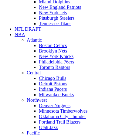
Miami Dolphins
New England Patriots
New York Jets
Pittsburgh Steelers
Tennessee Titans
NFL DRAFT
NBA
Atlantic
Boston Celtics
Brooklyn Nets
New York Knicks
Philadelphia 76ers
Toronto Raptors
Central
Chicago Bulls
Detroit Pistons
Indiana Pacers
Milwaukee Bucks
Northwest
Denver Nuggets
Minnesota Timberwolves
Oklahoma City Thunder
Portland Trail Blazers
Utah Jazz
Pacific