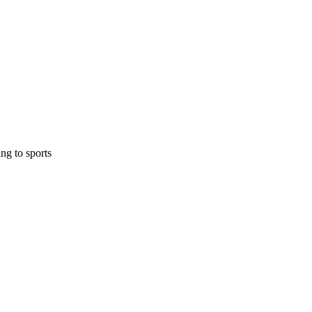
ing to sports