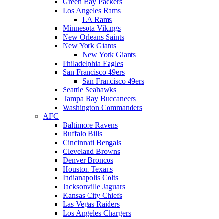
Green Bay Packers
Los Angeles Rams
LA Rams
Minnesota Vikings
New Orleans Saints
New York Giants
New York Giants
Philadelphia Eagles
San Francisco 49ers
San Francisco 49ers
Seattle Seahawks
Tampa Bay Buccaneers
Washington Commanders
AFC
Baltimore Ravens
Buffalo Bills
Cincinnati Bengals
Cleveland Browns
Denver Broncos
Houston Texans
Indianapolis Colts
Jacksonville Jaguars
Kansas City Chiefs
Las Vegas Raiders
Los Angeles Chargers