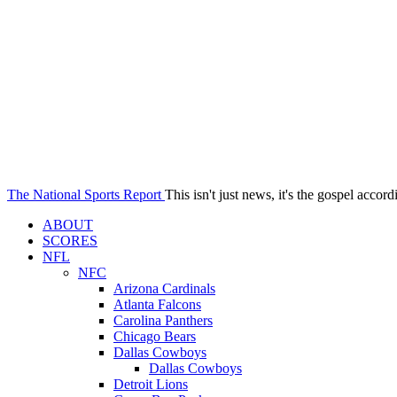
The National Sports Report
This isn't just news, it's the gospel accord
ABOUT
SCORES
NFL
NFC
Arizona Cardinals
Atlanta Falcons
Carolina Panthers
Chicago Bears
Dallas Cowboys
Dallas Cowboys
Detroit Lions