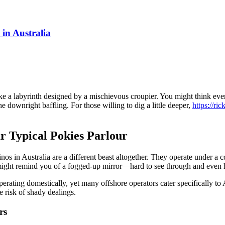
in Australia
ke a labyrinth designed by a mischievous croupier. You might think every 
e downright baffling. For those willing to dig a little deeper,
https://ri
r Typical Pokies Parlour
nos in Australia are a different beast altogether. They operate under a 
s might remind you of a fogged-up mirror—hard to see through and even ha
operating domestically, yet many offshore operators cater specifically t
he risk of shady dealings.
rs