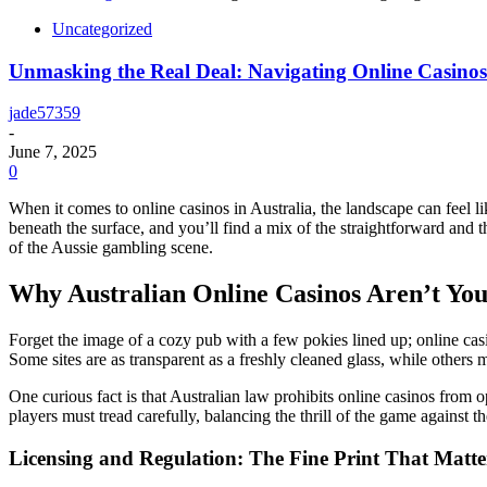
Uncategorized
Unmasking the Real Deal: Navigating Online Casinos 
jade57359
-
June 7, 2025
0
When it comes to online casinos in Australia, the landscape can feel li
beneath the surface, and you’ll find a mix of the straightforward and th
of the Aussie gambling scene.
Why Australian Online Casinos Aren’t You
Forget the image of a cozy pub with a few pokies lined up; online casi
Some sites are as transparent as a freshly cleaned glass, while other
One curious fact is that Australian law prohibits online casinos from 
players must tread carefully, balancing the thrill of the game against t
Licensing and Regulation: The Fine Print That Matte