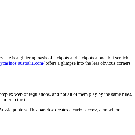
site is a glittering oasis of jackpots and jackpots alone, but scratch
ckycasinos-australia.com/
offers a glimpse into the less obvious corners
complex web of regulations, and not all of them play by the same rules.
rder to trust.
o Aussie punters. This paradox creates a curious ecosystem where