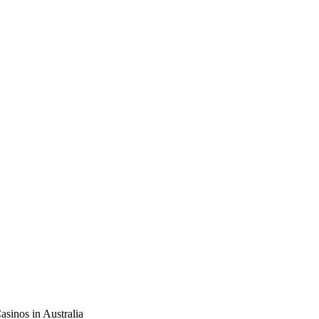
sinos in Australia