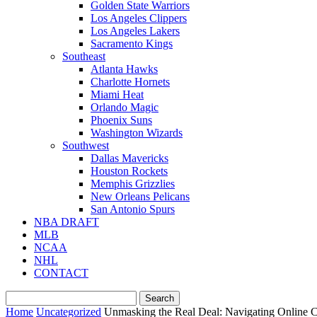
Golden State Warriors
Los Angeles Clippers
Los Angeles Lakers
Sacramento Kings
Southeast
Atlanta Hawks
Charlotte Hornets
Miami Heat
Orlando Magic
Phoenix Suns
Washington Wizards
Southwest
Dallas Mavericks
Houston Rockets
Memphis Grizzlies
New Orleans Pelicans
San Antonio Spurs
NBA DRAFT
MLB
NCAA
NHL
CONTACT
Home
Uncategorized
Unmasking the Real Deal: Navigating Online Ca