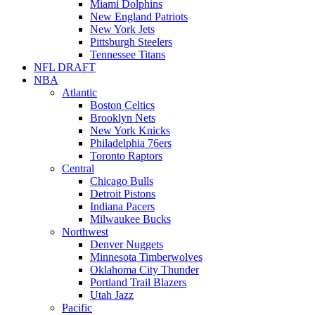
Miami Dolphins
New England Patriots
New York Jets
Pittsburgh Steelers
Tennessee Titans
NFL DRAFT
NBA
Atlantic
Boston Celtics
Brooklyn Nets
New York Knicks
Philadelphia 76ers
Toronto Raptors
Central
Chicago Bulls
Detroit Pistons
Indiana Pacers
Milwaukee Bucks
Northwest
Denver Nuggets
Minnesota Timberwolves
Oklahoma City Thunder
Portland Trail Blazers
Utah Jazz
Pacific