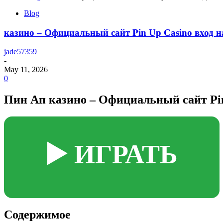
Blog
казино – Официальный сайт Pin Up Casino вход н
jade57359
-
May 11, 2026
0
Пин Ап казино – Официальный сайт Pin 
▶️ ИГРАТЬ
Содержимое