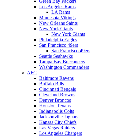
Green Bay Packers
Los Angeles Rams
LA Rams
Minnesota Vikings
New Orleans Saints
New York Giants
New York Giants
Philadelphia Eagles
San Francisco 49ers
San Francisco 49ers
Seattle Seahawks
Tampa Bay Buccaneers
Washington Commanders
AFC
Baltimore Ravens
Buffalo Bills
Cincinnati Bengals
Cleveland Browns
Denver Broncos
Houston Texans
Indianapolis Colts
Jacksonville Jaguars
Kansas City Chiefs
Las Vegas Raiders
Los Angeles Chargers