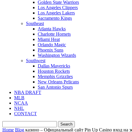
Golden State Warriors
Los Angeles Clippers
Los Angeles Lakers
Sacramento Kings
Southeast
Atlanta Hawks
Charlotte Hornets
Miami Heat
Orlando Magic
Phoenix Suns
Washington Wizards
Southwest
Dallas Mavericks
Houston Rockets
Memphis Grizzlies
New Orleans Pelicans
San Antonio Spurs
NBA DRAFT
MLB
NCAA
NHL
CONTACT
Home
Blog
казино – Официальный сайт Pin Up Casino вход на з