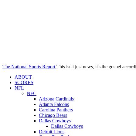
The National Sports Report
This isn't just news, it's the gospel accord
ABOUT
SCORES
NFL
NFC
Arizona Cardinals
Atlanta Falcons
Carolina Panthers
Chicago Bears
Dallas Cowboys
Dallas Cowboys
Detroit Lions