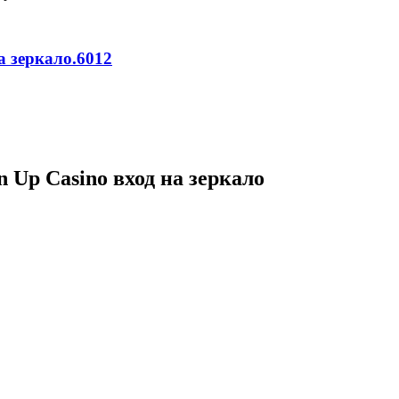
а зеркало.6012
Up Casino вход на зеркало