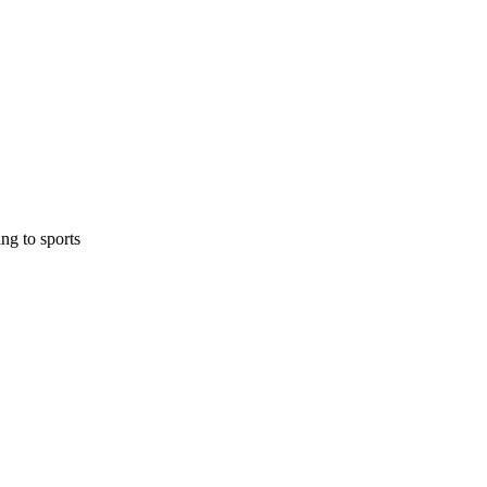
ing to sports