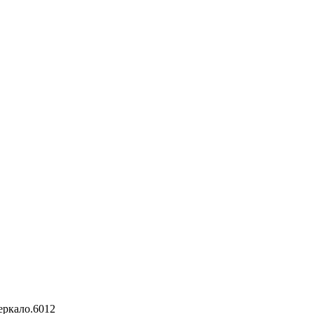
еркало.6012