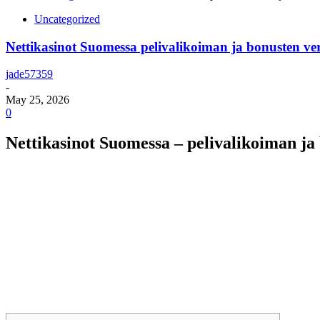
Uncategorized
Nettikasinot Suomessa pelivalikoiman ja bonusten ver
jade57359
-
May 25, 2026
0
Nettikasinot Suomessa – pelivalikoiman ja 