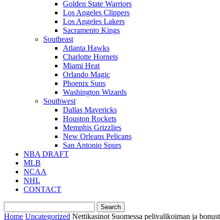
Golden State Warriors
Los Angeles Clippers
Los Angeles Lakers
Sacramento Kings
Southeast
Atlanta Hawks
Charlotte Hornets
Miami Heat
Orlando Magic
Phoenix Suns
Washington Wizards
Southwest
Dallas Mavericks
Houston Rockets
Memphis Grizzlies
New Orleans Pelicans
San Antonio Spurs
NBA DRAFT
MLB
NCAA
NHL
CONTACT
Home
Uncategorized
Nettikasinot Suomessa pelivalikoiman ja bonust