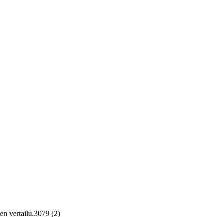
en vertailu.3079 (2)