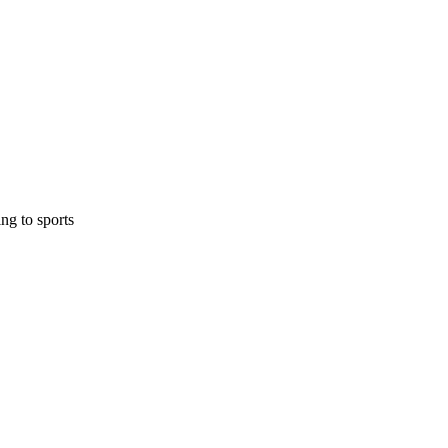
ing to sports