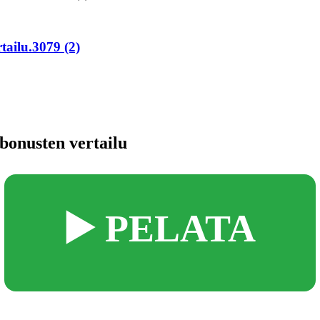
tailu.3079 (2)
bonusten vertailu
▶️ PELATA