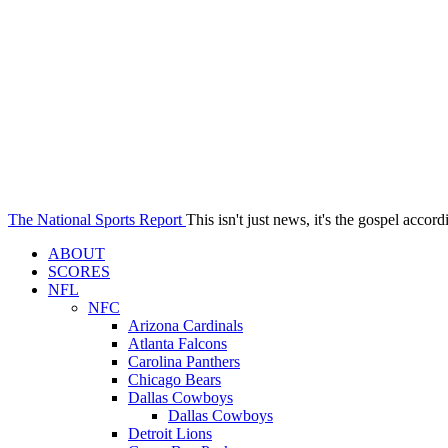
The National Sports Report
This isn't just news, it's the gospel accord
ABOUT
SCORES
NFL
NFC
Arizona Cardinals
Atlanta Falcons
Carolina Panthers
Chicago Bears
Dallas Cowboys
Dallas Cowboys
Detroit Lions