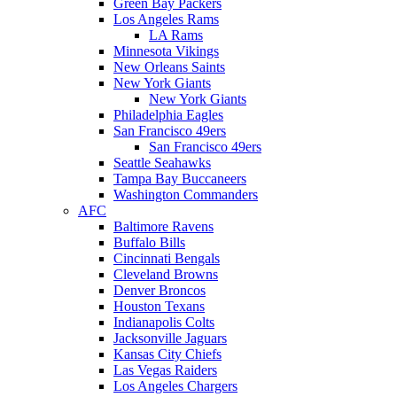
Green Bay Packers
Los Angeles Rams
LA Rams
Minnesota Vikings
New Orleans Saints
New York Giants
New York Giants
Philadelphia Eagles
San Francisco 49ers
San Francisco 49ers
Seattle Seahawks
Tampa Bay Buccaneers
Washington Commanders
AFC
Baltimore Ravens
Buffalo Bills
Cincinnati Bengals
Cleveland Browns
Denver Broncos
Houston Texans
Indianapolis Colts
Jacksonville Jaguars
Kansas City Chiefs
Las Vegas Raiders
Los Angeles Chargers