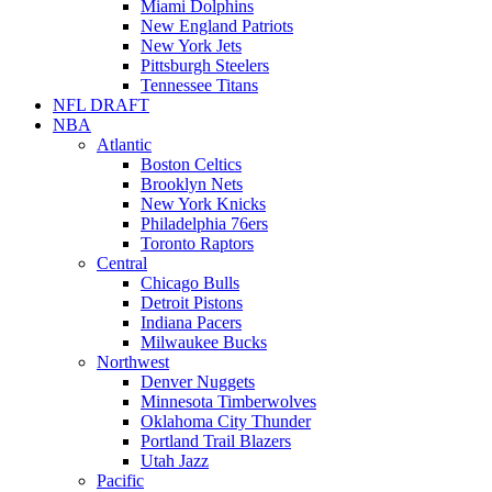
Miami Dolphins
New England Patriots
New York Jets
Pittsburgh Steelers
Tennessee Titans
NFL DRAFT
NBA
Atlantic
Boston Celtics
Brooklyn Nets
New York Knicks
Philadelphia 76ers
Toronto Raptors
Central
Chicago Bulls
Detroit Pistons
Indiana Pacers
Milwaukee Bucks
Northwest
Denver Nuggets
Minnesota Timberwolves
Oklahoma City Thunder
Portland Trail Blazers
Utah Jazz
Pacific