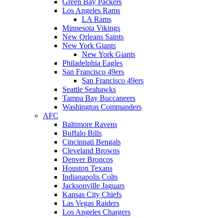
Green Bay Packers
Los Angeles Rams
LA Rams
Minnesota Vikings
New Orleans Saints
New York Giants
New York Giants
Philadelphia Eagles
San Francisco 49ers
San Francisco 49ers
Seattle Seahawks
Tampa Bay Buccaneers
Washington Commanders
AFC
Baltimore Ravens
Buffalo Bills
Cincinnati Bengals
Cleveland Browns
Denver Broncos
Houston Texans
Indianapolis Colts
Jacksonville Jaguars
Kansas City Chiefs
Las Vegas Raiders
Los Angeles Chargers