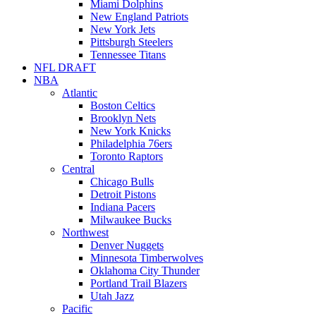
Miami Dolphins
New England Patriots
New York Jets
Pittsburgh Steelers
Tennessee Titans
NFL DRAFT
NBA
Atlantic
Boston Celtics
Brooklyn Nets
New York Knicks
Philadelphia 76ers
Toronto Raptors
Central
Chicago Bulls
Detroit Pistons
Indiana Pacers
Milwaukee Bucks
Northwest
Denver Nuggets
Minnesota Timberwolves
Oklahoma City Thunder
Portland Trail Blazers
Utah Jazz
Pacific