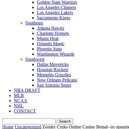
Golden State Warriors
Los Angeles Clippers
Los Angeles Lakers
Sacramento Kings
Southeast
Atlanta Hawks
Charlotte Hornets
Miami Heat
Orlando Magic
Phoenix Suns
Washington Wizards
Southwest
Dallas Mavericks
Houston Rockets
Memphis Grizzlies
New Orleans Pelicans
San Antonio Spurs
NBA DRAFT
MLB
NCAA
NHL
CONTACT
Home
Uncategorized
Zonder Cruks Online Casino Betaal- en opname