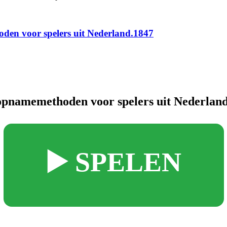
den voor spelers uit Nederland.1847
opnamemethoden voor spelers uit Nederlan
▶️ SPELEN