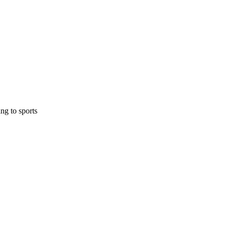
ing to sports