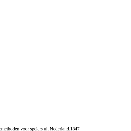
methoden voor spelers uit Nederland.1847