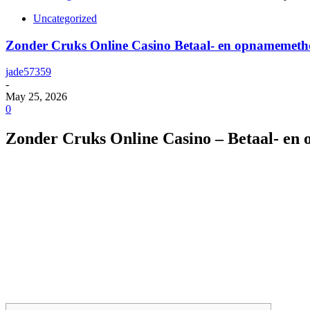
Uncategorized
Zonder Cruks Online Casino Betaal- en opnamemetho
jade57359
-
May 25, 2026
0
Zonder Cruks Online Casino – Betaal- en 