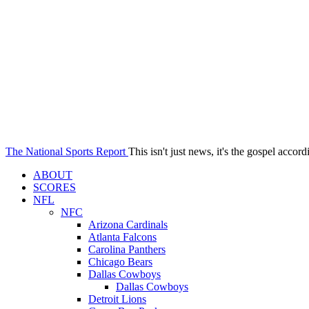
The National Sports Report
This isn't just news, it's the gospel accord
ABOUT
SCORES
NFL
NFC
Arizona Cardinals
Atlanta Falcons
Carolina Panthers
Chicago Bears
Dallas Cowboys
Dallas Cowboys
Detroit Lions