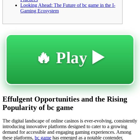
Looking Ahead: The Future of bc game in the I-
Gaming Ecosystem
🔥 Play ▶️
Effulgent Opportunities and the Rising
Popularity of bc game
The digital landscape of online casinos is ever-evolving, consistently
introducing innovative platforms designed to cater to a growing
demand for accessible and engaging gaming experiences. Among
these platforms,
bc game
has emerged as a notable contender,