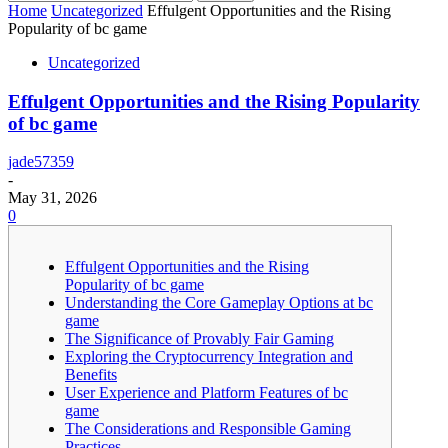
Home
Uncategorized
Effulgent Opportunities and the Rising
Popularity of bc game
Uncategorized
Effulgent Opportunities and the Rising Popularity
of bc game
jade57359
-
May 31, 2026
0
Effulgent Opportunities and the Rising
Popularity of bc game
Understanding the Core Gameplay Options at bc
game
The Significance of Provably Fair Gaming
Exploring the Cryptocurrency Integration and
Benefits
User Experience and Platform Features of bc
game
The Considerations and Responsible Gaming
Practices