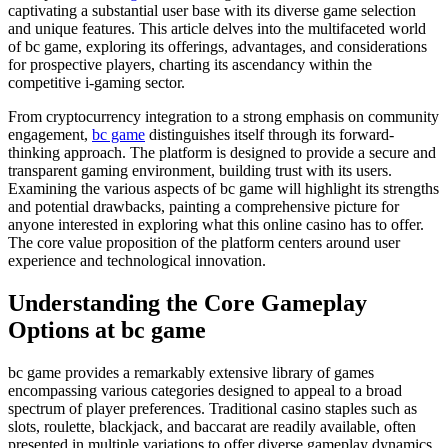
captivating a substantial user base with its diverse game selection
and unique features. This article delves into the multifaceted world
of bc game, exploring its offerings, advantages, and considerations
for prospective players, charting its ascendancy within the
competitive i-gaming sector.
From cryptocurrency integration to a strong emphasis on community
engagement,
bc game
distinguishes itself through its forward-
thinking approach. The platform is designed to provide a secure and
transparent gaming environment, building trust with its users.
Examining the various aspects of bc game will highlight its strengths
and potential drawbacks, painting a comprehensive picture for
anyone interested in exploring what this online casino has to offer.
The core value proposition of the platform centers around user
experience and technological innovation.
Understanding the Core Gameplay
Options at bc game
bc game provides a remarkably extensive library of games
encompassing various categories designed to appeal to a broad
spectrum of player preferences. Traditional casino staples such as
slots, roulette, blackjack, and baccarat are readily available, often
presented in multiple variations to offer diverse gameplay dynamics.