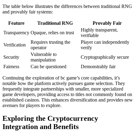
The table below illustrates the differences between traditional RNG
and provably fair systems:
Feature
Traditional RNG
Provably Fair
Highly transparent,
Transparency
Opaque, relies on trust
verifiable
Requires trusting the
Player can independently
Verification
operator
verify
Vulnerable to
Security
Cryptographically secure
manipulation
Fairness
Can be questioned
Demonstrably fair
Continuing the exploration of bc game’s core capabilities, it’s
notable how the platform actively pursues game selection. They
frequently integrate partnerships with smaller, more specialized
game developers, providing access to titles not commonly found on
established casinos. This enhances diversification and provides new
avenues for players to explore.
Exploring the Cryptocurrency
Integration and Benefits