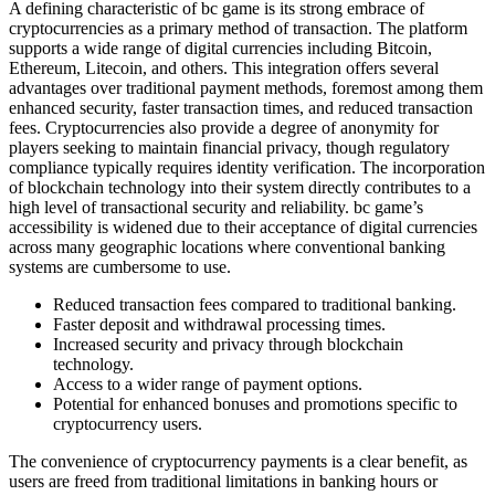
A defining characteristic of bc game is its strong embrace of
cryptocurrencies as a primary method of transaction. The platform
supports a wide range of digital currencies including Bitcoin,
Ethereum, Litecoin, and others. This integration offers several
advantages over traditional payment methods, foremost among them
enhanced security, faster transaction times, and reduced transaction
fees. Cryptocurrencies also provide a degree of anonymity for
players seeking to maintain financial privacy, though regulatory
compliance typically requires identity verification. The incorporation
of blockchain technology into their system directly contributes to a
high level of transactional security and reliability. bc game’s
accessibility is widened due to their acceptance of digital currencies
across many geographic locations where conventional banking
systems are cumbersome to use.
Reduced transaction fees compared to traditional banking.
Faster deposit and withdrawal processing times.
Increased security and privacy through blockchain
technology.
Access to a wider range of payment options.
Potential for enhanced bonuses and promotions specific to
cryptocurrency users.
The convenience of cryptocurrency payments is a clear benefit, as
users are freed from traditional limitations in banking hours or