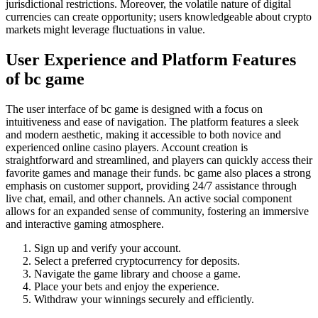
jurisdictional restrictions. Moreover, the volatile nature of digital
currencies can create opportunity; users knowledgeable about crypto
markets might leverage fluctuations in value.
User Experience and Platform Features
of bc game
The user interface of bc game is designed with a focus on
intuitiveness and ease of navigation. The platform features a sleek
and modern aesthetic, making it accessible to both novice and
experienced online casino players. Account creation is
straightforward and streamlined, and players can quickly access their
favorite games and manage their funds. bc game also places a strong
emphasis on customer support, providing 24/7 assistance through
live chat, email, and other channels. An active social component
allows for an expanded sense of community, fostering an immersive
and interactive gaming atmosphere.
Sign up and verify your account.
Select a preferred cryptocurrency for deposits.
Navigate the game library and choose a game.
Place your bets and enjoy the experience.
Withdraw your winnings securely and efficiently.