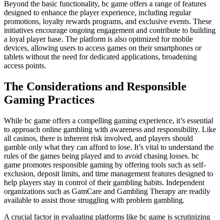
Beyond the basic functionality, bc game offers a range of features
designed to enhance the player experience, including regular
promotions, loyalty rewards programs, and exclusive events. These
initiatives encourage ongoing engagement and contribute to building
a loyal player base. The platform is also optimized for mobile
devices, allowing users to access games on their smartphones or
tablets without the need for dedicated applications, broadening
access points.
The Considerations and Responsible
Gaming Practices
While bc game offers a compelling gaming experience, it’s essential
to approach online gambling with awareness and responsibility. Like
all casinos, there is inherent risk involved, and players should
gamble only what they can afford to lose. It’s vital to understand the
rules of the games being played and to avoid chasing losses. bc
game promotes responsible gaming by offering tools such as self-
exclusion, deposit limits, and time management features designed to
help players stay in control of their gambling habits. Independent
organizations such as GamCare and Gambling Therapy are readily
available to assist those struggling with problem gambling.
A crucial factor in evaluating platforms like bc game is scrutinizing