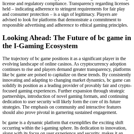
license and regulatory compliance. Transparency regarding licenses
held – indicating adherence to stringent requirements for fair play
and consumer protection – is a sign of legitimacy. Players are
advised to look for platforms that demonstrate a commitment to
responsible advertising and adherence to ethical gaming principles.
Looking Ahead: The Future of bc game in
the I-Gaming Ecosystem
The trajectory of bc game positions it as a significant player in the
evolving landscape of online casinos. As cryptocurrency adoption
continues to rise and players demand greater transparency, platforms
like bc game are poised to capitalize on these trends. By consistently
innovating and adapting to changing market dynamics, bc game can
solidify its position as a leading provider of provably fair and crypto-
focused gaming experiences. Further expansion through strategic
partnerships, introduction of novel gaming formats, and continuing
dedication to user security will likely form the core of its future
strategies. The emphasis on community and interactive features
should also prove pivotal in garnering sustained engagement.
bc game is a dynamic platform that exemplifies the exciting shift
occurring within the i-gaming sphere. Its dedication to innovation,
along with its focus on user experience and security, makes it an