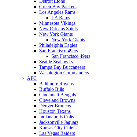
Detroit Lions
Green Bay Packers
Los Angeles Rams
LA Rams
Minnesota Vikings
New Orleans Saints
New York Giants
New York Giants
Philadelphia Eagles
San Francisco 49ers
San Francisco 49ers
Seattle Seahawks
Tampa Bay Buccaneers
Washington Commanders
AFC
Baltimore Ravens
Buffalo Bills
Cincinnati Bengals
Cleveland Browns
Denver Broncos
Houston Texans
Indianapolis Colts
Jacksonville Jaguars
Kansas City Chiefs
Las Vegas Raiders