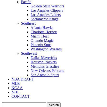
Pacific
Golden State Warriors
Los Angeles Clippers
Los Angeles Lakers
Sacramento Kings
Southeast
Atlanta Hawks
Charlotte Hornets
Miami Heat
Orlando Magic
Phoenix Suns
Washington Wizards
Southwest
Dallas Mavericks
Houston Rockets
Memphis Grizzlies
New Orleans Pelicans
San Antonio Spurs
NBA DRAFT
MLB
NCAA
NHL
CONTACT