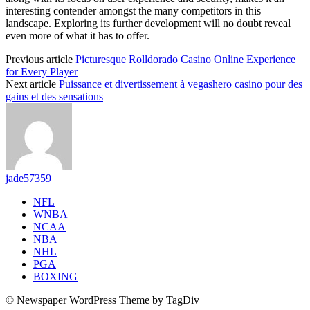
interesting contender amongst the many competitors in this
landscape. Exploring its further development will no doubt reveal
even more of what it has to offer.
Previous article
Picturesque Rolldorado Casino Online Experience
for Every Player
Next article
Puissance et divertissement à vegashero casino pour des
gains et des sensations
jade57359
NFL
WNBA
NCAA
NBA
NHL
PGA
BOXING
© Newspaper WordPress Theme by TagDiv