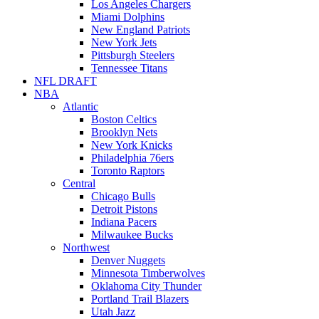
Los Angeles Chargers
Miami Dolphins
New England Patriots
New York Jets
Pittsburgh Steelers
Tennessee Titans
NFL DRAFT
NBA
Atlantic
Boston Celtics
Brooklyn Nets
New York Knicks
Philadelphia 76ers
Toronto Raptors
Central
Chicago Bulls
Detroit Pistons
Indiana Pacers
Milwaukee Bucks
Northwest
Denver Nuggets
Minnesota Timberwolves
Oklahoma City Thunder
Portland Trail Blazers
Utah Jazz