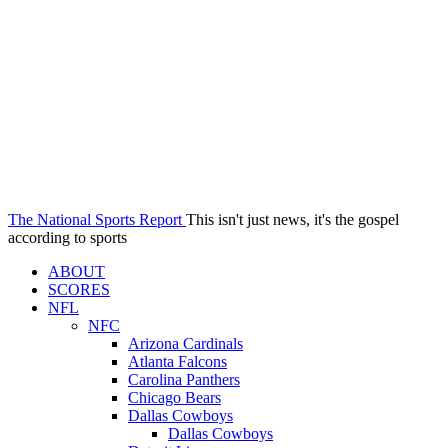
The National Sports Report
This isn't just news, it's the gospel
according to sports
ABOUT
SCORES
NFL
NFC
Arizona Cardinals
Atlanta Falcons
Carolina Panthers
Chicago Bears
Dallas Cowboys
Dallas Cowboys