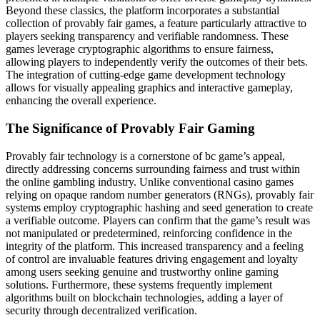
Beyond these classics, the platform incorporates a substantial
collection of provably fair games, a feature particularly attractive to
players seeking transparency and verifiable randomness. These
games leverage cryptographic algorithms to ensure fairness,
allowing players to independently verify the outcomes of their bets.
The integration of cutting-edge game development technology
allows for visually appealing graphics and interactive gameplay,
enhancing the overall experience.
The Significance of Provably Fair Gaming
Provably fair technology is a cornerstone of bc game’s appeal,
directly addressing concerns surrounding fairness and trust within
the online gambling industry. Unlike conventional casino games
relying on opaque random number generators (RNGs), provably fair
systems employ cryptographic hashing and seed generation to create
a verifiable outcome. Players can confirm that the game’s result was
not manipulated or predetermined, reinforcing confidence in the
integrity of the platform. This increased transparency and a feeling
of control are invaluable features driving engagement and loyalty
among users seeking genuine and trustworthy online gaming
solutions. Furthermore, these systems frequently implement
algorithms built on blockchain technologies, adding a layer of
security through decentralized verification.