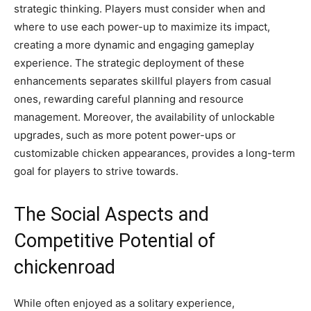
strategic thinking. Players must consider when and
where to use each power-up to maximize its impact,
creating a more dynamic and engaging gameplay
experience. The strategic deployment of these
enhancements separates skillful players from casual
ones, rewarding careful planning and resource
management. Moreover, the availability of unlockable
upgrades, such as more potent power-ups or
customizable chicken appearances, provides a long-term
goal for players to strive towards.
The Social Aspects and
Competitive Potential of
chickenroad
While often enjoyed as a solitary experience,