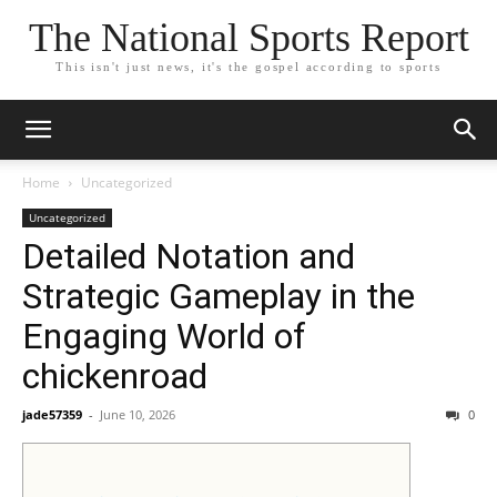
The National Sports Report
This isn't just news, it's the gospel according to sports
Home
Uncategorized
Uncategorized
Detailed Notation and
Strategic Gameplay in the
Engaging World of
chickenroad
jade57359
-
June 10, 2026
0