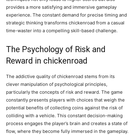
provides a more satisfying and immersive gameplay
experience. The constant demand for precise timing and
strategic thinking transforms chickenroad from a casual
time-waster into a compelling skill-based challenge.
The Psychology of Risk and
Reward in chickenroad
The addictive quality of chickenroad stems from its
clever manipulation of psychological principles,
particularly the concepts of risk and reward. The game
constantly presents players with choices that weigh the
potential benefits of collecting coins against the risk of
colliding with a vehicle. This constant decision-making
process engages the player’s brain and creates a state of
flow, where they become fully immersed in the gameplay.