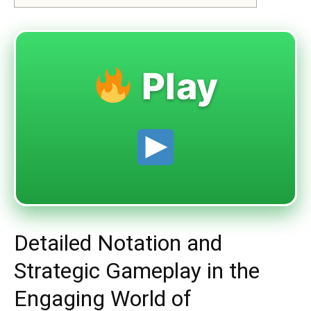
Play
Detailed Notation and
Strategic Gameplay in the
Engaging World of