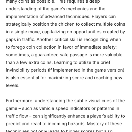
many coins as possible. This requires a deep
understanding of the game’s mechanics and the
implementation of advanced techniques. Players can
strategically position the chicken to collect multiple coins
in a single move, capitalizing on opportunities created by
gaps in traffic. Another critical skill is recognizing when
to forego coin collection in favor of immediate safety;
sometimes, a guaranteed safe passage is more valuable
than a few extra coins. Learning to utilize the brief
invincibility periods (if implemented in the game version)
is also essential for maximizing score and reaching new
levels.
Furthermore, understanding the subtle visual cues of the
game – such as vehicle speed indicators or patterns in
traffic flow – can significantly enhance a player’s ability to
predict and react to incoming hazards. Mastery of these
techniques not only leads to higher scores but also