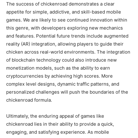
The success of chickenroad demonstrates a clear
appetite for simple, addictive, and skill-based mobile
games. We are likely to see continued innovation within
this genre, with developers exploring new mechanics
and features. Potential future trends include augmented
reality (AR) integration, allowing players to guide their
chicken across real-world environments. The integration
of blockchain technology could also introduce new
monetization models, such as the ability to earn
cryptocurrencies by achieving high scores. More
complex level designs, dynamic traffic patterns, and
personalized challenges will push the boundaries of the
chickenroad formula.
Ultimately, the enduring appeal of games like
chickenroad lies in their ability to provide a quick,
engaging, and satisfying experience. As mobile