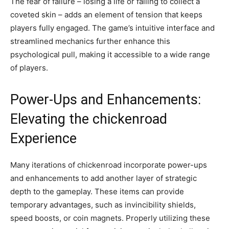
The fear of failure – losing a life or failing to collect a
coveted skin – adds an element of tension that keeps
players fully engaged. The game’s intuitive interface and
streamlined mechanics further enhance this
psychological pull, making it accessible to a wide range
of players.
Power-Ups and Enhancements:
Elevating the chickenroad
Experience
Many iterations of chickenroad incorporate power-ups
and enhancements to add another layer of strategic
depth to the gameplay. These items can provide
temporary advantages, such as invincibility shields,
speed boosts, or coin magnets. Properly utilizing these