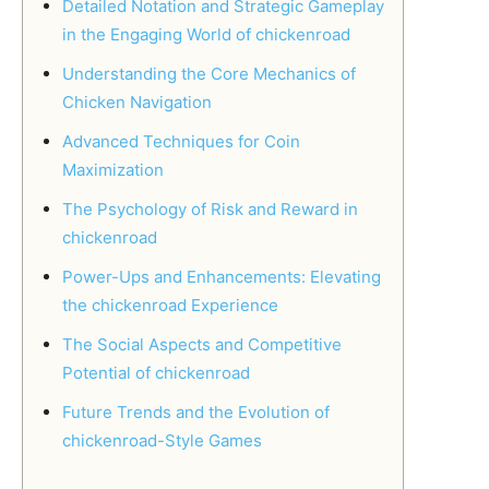
Detailed Notation and Strategic Gameplay
in the Engaging World of chickenroad
Understanding the Core Mechanics of
Chicken Navigation
Advanced Techniques for Coin
Maximization
The Psychology of Risk and Reward in
chickenroad
Power-Ups and Enhancements: Elevating
the chickenroad Experience
The Social Aspects and Competitive
Potential of chickenroad
Future Trends and the Evolution of
chickenroad-Style Games