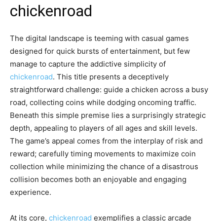
chickenroad
The digital landscape is teeming with casual games
designed for quick bursts of entertainment, but few
manage to capture the addictive simplicity of
chickenroad
. This title presents a deceptively
straightforward challenge: guide a chicken across a busy
road, collecting coins while dodging oncoming traffic.
Beneath this simple premise lies a surprisingly strategic
depth, appealing to players of all ages and skill levels.
The game’s appeal comes from the interplay of risk and
reward; carefully timing movements to maximize coin
collection while minimizing the chance of a disastrous
collision becomes both an enjoyable and engaging
experience.
At its core,
chickenroad
exemplifies a classic arcade