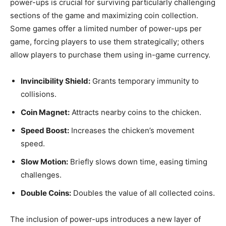
power-ups is crucial for surviving particularly challenging
sections of the game and maximizing coin collection.
Some games offer a limited number of power-ups per
game, forcing players to use them strategically; others
allow players to purchase them using in-game currency.
Invincibility Shield:
Grants temporary immunity to
collisions.
Coin Magnet:
Attracts nearby coins to the chicken.
Speed Boost:
Increases the chicken’s movement
speed.
Slow Motion:
Briefly slows down time, easing timing
challenges.
Double Coins:
Doubles the value of all collected coins.
The inclusion of power-ups introduces a new layer of