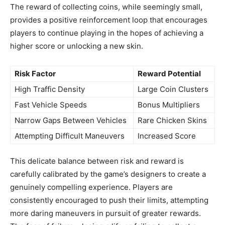
The reward of collecting coins, while seemingly small,
provides a positive reinforcement loop that encourages
players to continue playing in the hopes of achieving a
higher score or unlocking a new skin.
Risk Factor
Reward Potential
High Traffic Density
Large Coin Clusters
Fast Vehicle Speeds
Bonus Multipliers
Narrow Gaps Between Vehicles
Rare Chicken Skins
Attempting Difficult Maneuvers
Increased Score
This delicate balance between risk and reward is
carefully calibrated by the game’s designers to create a
genuinely compelling experience. Players are
consistently encouraged to push their limits, attempting
more daring maneuvers in pursuit of greater rewards.