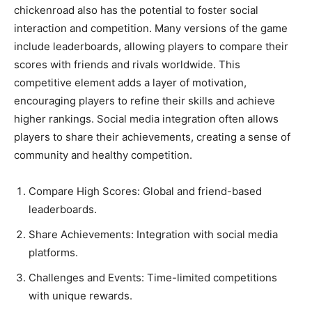
chickenroad also has the potential to foster social
interaction and competition. Many versions of the game
include leaderboards, allowing players to compare their
scores with friends and rivals worldwide. This
competitive element adds a layer of motivation,
encouraging players to refine their skills and achieve
higher rankings. Social media integration often allows
players to share their achievements, creating a sense of
community and healthy competition.
Compare High Scores: Global and friend-based
leaderboards.
Share Achievements: Integration with social media
platforms.
Challenges and Events: Time-limited competitions
with unique rewards.