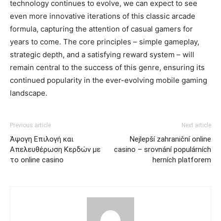
technology continues to evolve, we can expect to see
even more innovative iterations of this classic arcade
formula, capturing the attention of casual gamers for
years to come. The core principles – simple gameplay,
strategic depth, and a satisfying reward system – will
remain central to the success of this genre, ensuring its
continued popularity in the ever-evolving mobile gaming
landscape.
Previous article
Next article
Άψογη Επιλογή και
Nejlepší zahraniční online
Απελευθέρωση Κερδών με
casino – srovnání populárních
το online casino
herních platforem