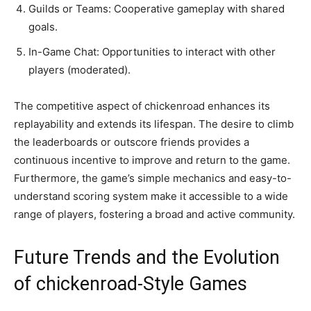
Guilds or Teams: Cooperative gameplay with shared
goals.
In-Game Chat: Opportunities to interact with other
players (moderated).
The competitive aspect of chickenroad enhances its
replayability and extends its lifespan. The desire to climb
the leaderboards or outscore friends provides a
continuous incentive to improve and return to the game.
Furthermore, the game’s simple mechanics and easy-to-
understand scoring system make it accessible to a wide
range of players, fostering a broad and active community.
Future Trends and the Evolution
of chickenroad-Style Games