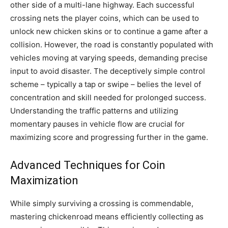
other side of a multi-lane highway. Each successful
crossing nets the player coins, which can be used to
unlock new chicken skins or to continue a game after a
collision. However, the road is constantly populated with
vehicles moving at varying speeds, demanding precise
input to avoid disaster. The deceptively simple control
scheme – typically a tap or swipe – belies the level of
concentration and skill needed for prolonged success.
Understanding the traffic patterns and utilizing
momentary pauses in vehicle flow are crucial for
maximizing score and progressing further in the game.
Advanced Techniques for Coin
Maximization
While simply surviving a crossing is commendable,
mastering chickenroad means efficiently collecting as