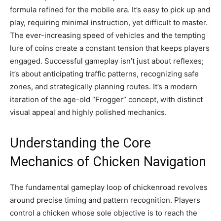
formula refined for the mobile era. It’s easy to pick up and
play, requiring minimal instruction, yet difficult to master.
The ever-increasing speed of vehicles and the tempting
lure of coins create a constant tension that keeps players
engaged. Successful gameplay isn’t just about reflexes;
it’s about anticipating traffic patterns, recognizing safe
zones, and strategically planning routes. It’s a modern
iteration of the age-old “Frogger” concept, with distinct
visual appeal and highly polished mechanics.
Understanding the Core
Mechanics of Chicken Navigation
The fundamental gameplay loop of chickenroad revolves
around precise timing and pattern recognition. Players
control a chicken whose sole objective is to reach the