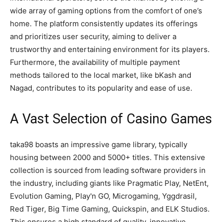
wide array of gaming options from the comfort of one’s
home. The platform consistently updates its offerings
and prioritizes user security, aiming to deliver a
trustworthy and entertaining environment for its players.
Furthermore, the availability of multiple payment
methods tailored to the local market, like bKash and
Nagad, contributes to its popularity and ease of use.
A Vast Selection of Casino Games
taka98 boasts an impressive game library, typically
housing between 2000 and 5000+ titles. This extensive
collection is sourced from leading software providers in
the industry, including giants like Pragmatic Play, NetEnt,
Evolution Gaming, Play'n GO, Microgaming, Yggdrasil,
Red Tiger, Big Time Gaming, Quickspin, and ELK Studios.
This ensures a high standard of quality, innovative