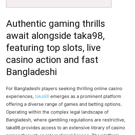
Authentic gaming thrills
await alongside taka98,
featuring top slots, live
casino action and fast
Bangladeshi
For Bangladeshi players seeking thrilling online casino
experiences,
taka98
emerges as a prominent platform
offering a diverse range of games and betting options.
Operating within the complex legal landscape of
Bangladesh, where gambling regulations are restrictive,
taka98 provides access to an extensive library of casino