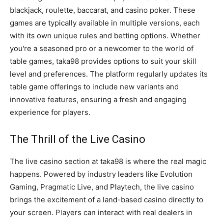
blackjack, roulette, baccarat, and casino poker. These
games are typically available in multiple versions, each
with its own unique rules and betting options. Whether
you're a seasoned pro or a newcomer to the world of
table games, taka98 provides options to suit your skill
level and preferences. The platform regularly updates its
table game offerings to include new variants and
innovative features, ensuring a fresh and engaging
experience for players.
The Thrill of the Live Casino
The live casino section at taka98 is where the real magic
happens. Powered by industry leaders like Evolution
Gaming, Pragmatic Live, and Playtech, the live casino
brings the excitement of a land-based casino directly to
your screen. Players can interact with real dealers in