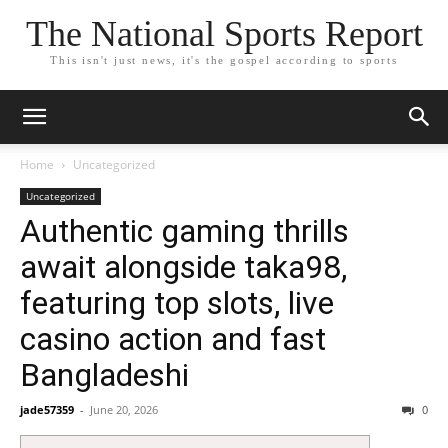
The National Sports Report
This isn't just news, it's the gospel according to sports
Home
Uncategorized
Uncategorized
Authentic gaming thrills
await alongside taka98,
featuring top slots, live
casino action and fast
Bangladeshi
jade57359
-
June 20, 2026
0