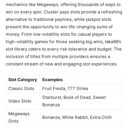
mechanics like Megaways, offering thousands of ways to
win on every spin. Cluster pays slots provide a refreshing
alternative to traditional paylines, while jackpot slots
present the opportunity to win life-changing sums of
money. From low-volatility slots for casual players to
high-volatility games for those seeking big wins, taka98’s
slot library caters to every risk tolerance and budget. The
inclusion of titles from multiple providers ensures a
constant stream of new and engaging slot experiences.
Slot Category
Examples
Classic Slots
Fruit Fiesta, 777 Strike
Starburst, Book of Dead, Sweet
Video Slots
Bonanza
Megaways
Bonanza, White Rabbit, Extra Chilli
Slots