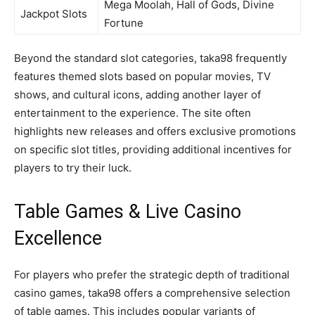
Mega Moolah, Hall of Gods, Divine
Jackpot Slots
Fortune
Beyond the standard slot categories, taka98 frequently
features themed slots based on popular movies, TV
shows, and cultural icons, adding another layer of
entertainment to the experience. The site often
highlights new releases and offers exclusive promotions
on specific slot titles, providing additional incentives for
players to try their luck.
Table Games & Live Casino
Excellence
For players who prefer the strategic depth of traditional
casino games, taka98 offers a comprehensive selection
of table games. This includes popular variants of