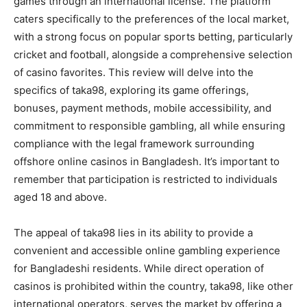
games through an international license. The platform
caters specifically to the preferences of the local market,
with a strong focus on popular sports betting, particularly
cricket and football, alongside a comprehensive selection
of casino favorites. This review will delve into the
specifics of taka98, exploring its game offerings,
bonuses, payment methods, mobile accessibility, and
commitment to responsible gambling, all while ensuring
compliance with the legal framework surrounding
offshore online casinos in Bangladesh. It’s important to
remember that participation is restricted to individuals
aged 18 and above.
The appeal of taka98 lies in its ability to provide a
convenient and accessible online gambling experience
for Bangladeshi residents. While direct operation of
casinos is prohibited within the country, taka98, like other
international operators, serves the market by offering a