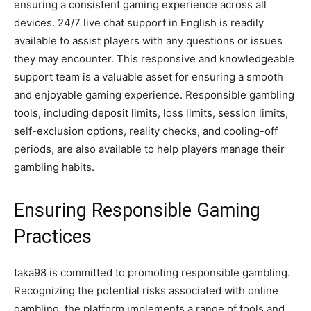
ensuring a consistent gaming experience across all
devices. 24/7 live chat support in English is readily
available to assist players with any questions or issues
they may encounter. This responsive and knowledgeable
support team is a valuable asset for ensuring a smooth
and enjoyable gaming experience. Responsible gambling
tools, including deposit limits, loss limits, session limits,
self-exclusion options, reality checks, and cooling-off
periods, are also available to help players manage their
gambling habits.
Ensuring Responsible Gaming
Practices
taka98 is committed to promoting responsible gambling.
Recognizing the potential risks associated with online
gambling, the platform implements a range of tools and