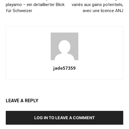
playamo – ein detaillierter Blick
variés aux gains potentiels,
für Schweizer
avec une licence ANJ
jade57359
LEAVE A REPLY
LOG IN TO LEAVE A COMMENT