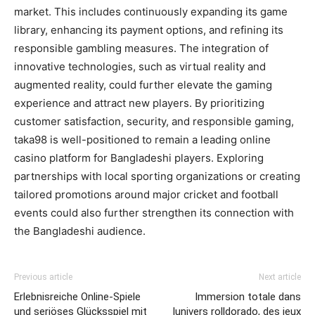
market. This includes continuously expanding its game
library, enhancing its payment options, and refining its
responsible gambling measures. The integration of
innovative technologies, such as virtual reality and
augmented reality, could further elevate the gaming
experience and attract new players. By prioritizing
customer satisfaction, security, and responsible gaming,
taka98 is well-positioned to remain a leading online
casino platform for Bangladeshi players. Exploring
partnerships with local sporting organizations or creating
tailored promotions around major cricket and football
events could also further strengthen its connection with
the Bangladeshi audience.
Previous article
Next article
Erlebnisreiche Online-Spiele
Immersion totale dans
und seriöses Glücksspiel mit
lunivers rolldorado, des jeux