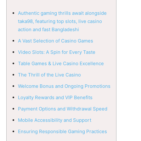
Authentic gaming thrills await alongside
taka98, featuring top slots, live casino
action and fast Bangladeshi
A Vast Selection of Casino Games
Video Slots: A Spin for Every Taste
Table Games & Live Casino Excellence
The Thrill of the Live Casino
Welcome Bonus and Ongoing Promotions
Loyalty Rewards and VIP Benefits
Payment Options and Withdrawal Speed
Mobile Accessibility and Support
Ensuring Responsible Gaming Practices