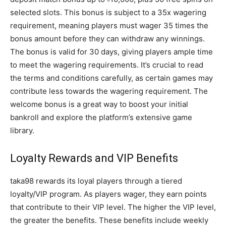
selected slots. This bonus is subject to a 35x wagering
requirement, meaning players must wager 35 times the
bonus amount before they can withdraw any winnings.
The bonus is valid for 30 days, giving players ample time
to meet the wagering requirements. It’s crucial to read
the terms and conditions carefully, as certain games may
contribute less towards the wagering requirement. The
welcome bonus is a great way to boost your initial
bankroll and explore the platform’s extensive game
library.
Loyalty Rewards and VIP Benefits
taka98 rewards its loyal players through a tiered
loyalty/VIP program. As players wager, they earn points
that contribute to their VIP level. The higher the VIP level,
the greater the benefits. These benefits include weekly