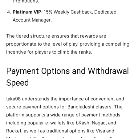
Promotions.
Platinum VIP:
15% Weekly Cashback, Dedicated
Account Manager.
The tiered structure ensures that rewards are
proportionate to the level of play, providing a compelling
incentive for players to climb the ranks.
Payment Options and Withdrawal
Speed
taka98 understands the importance of convenient and
secure payment options for Bangladeshi players. The
platform supports a wide range of payment methods,
including popular e-wallets like bKash, Nagad, and
Rocket, as well as traditional options like Visa and