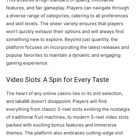
features, and fair gameplay. Players can navigate through
a diverse range of categories, catering to all preferences
and skill levels. The sheer variety ensures that players
won’t quickly exhaust their options and will always find
something new to explore. Beyond just quantity, the
platform focuses on incorporating the latest releases and
popular favorites to maintain a dynamic and engaging
gaming experience.
Video Slots: A Spin for Every Taste
The heart of any online casino lies in its slot selection,
and taka98 doesn’t disappoint. Players will find
everything from classic 3-reel slots evoking the nostalgia
of traditional fruit machines, to modern 5-reel video slots
packed with exciting bonus features and immersive
themes. The platform also embraces cutting-edge slot