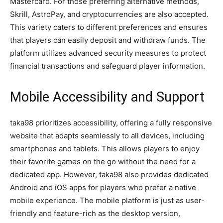
Mastercard. For those preferring alternative methods,
Skrill, AstroPay, and cryptocurrencies are also accepted.
This variety caters to different preferences and ensures
that players can easily deposit and withdraw funds. The
platform utilizes advanced security measures to protect
financial transactions and safeguard player information.
Mobile Accessibility and Support
taka98 prioritizes accessibility, offering a fully responsive
website that adapts seamlessly to all devices, including
smartphones and tablets. This allows players to enjoy
their favorite games on the go without the need for a
dedicated app. However, taka98 also provides dedicated
Android and iOS apps for players who prefer a native
mobile experience. The mobile platform is just as user-
friendly and feature-rich as the desktop version,