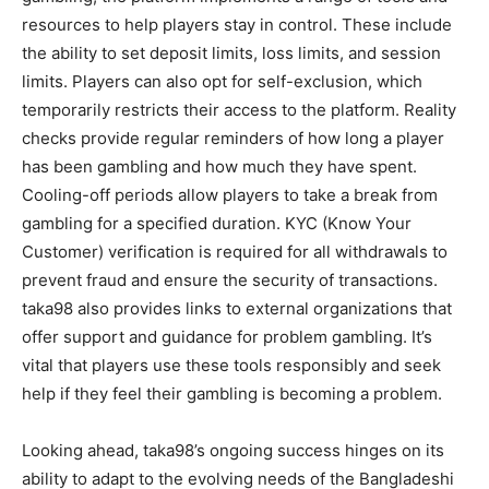
resources to help players stay in control. These include
the ability to set deposit limits, loss limits, and session
limits. Players can also opt for self-exclusion, which
temporarily restricts their access to the platform. Reality
checks provide regular reminders of how long a player
has been gambling and how much they have spent.
Cooling-off periods allow players to take a break from
gambling for a specified duration. KYC (Know Your
Customer) verification is required for all withdrawals to
prevent fraud and ensure the security of transactions.
taka98 also provides links to external organizations that
offer support and guidance for problem gambling. It’s
vital that players use these tools responsibly and seek
help if they feel their gambling is becoming a problem.
Looking ahead, taka98’s ongoing success hinges on its
ability to adapt to the evolving needs of the Bangladeshi