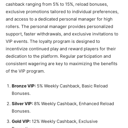
cashback ranging from 5% to 15%, reload bonuses,
exclusive promotions tailored to individual preferences,
and access to a dedicated personal manager for high
rollers. The personal manager provides personalized
support, faster withdrawals, and exclusive invitations to
VIP events. The loyalty program is designed to
incentivize continued play and reward players for their
dedication to the platform. Regular participation and
consistent wagering are key to maximizing the benefits
of the VIP program.
Bronze VIP:
5% Weekly Cashback, Basic Reload
Bonuses.
Silver VIP:
8% Weekly Cashback, Enhanced Reload
Bonuses.
Gold VIP:
12% Weekly Cashback, Exclusive