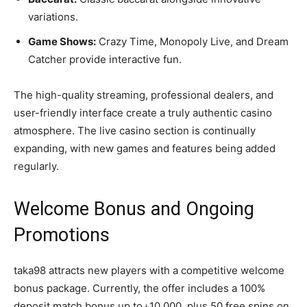
variations.
Game Shows:
Crazy Time, Monopoly Live, and Dream
Catcher provide interactive fun.
The high-quality streaming, professional dealers, and
user-friendly interface create a truly authentic casino
atmosphere. The live casino section is continually
expanding, with new games and features being added
regularly.
Welcome Bonus and Ongoing
Promotions
taka98 attracts new players with a competitive welcome
bonus package. Currently, the offer includes a 100%
deposit match bonus up to ৳10,000, plus 50 free spins on