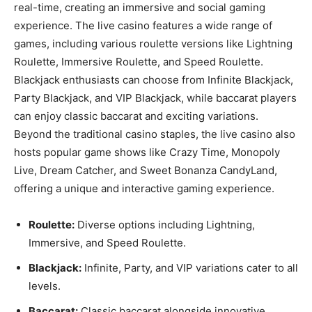
real-time, creating an immersive and social gaming
experience. The live casino features a wide range of
games, including various roulette versions like Lightning
Roulette, Immersive Roulette, and Speed Roulette.
Blackjack enthusiasts can choose from Infinite Blackjack,
Party Blackjack, and VIP Blackjack, while baccarat players
can enjoy classic baccarat and exciting variations.
Beyond the traditional casino staples, the live casino also
hosts popular game shows like Crazy Time, Monopoly
Live, Dream Catcher, and Sweet Bonanza CandyLand,
offering a unique and interactive gaming experience.
Roulette:
Diverse options including Lightning,
Immersive, and Speed Roulette.
Blackjack:
Infinite, Party, and VIP variations cater to all
levels.
Baccarat:
Classic baccarat alongside innovative