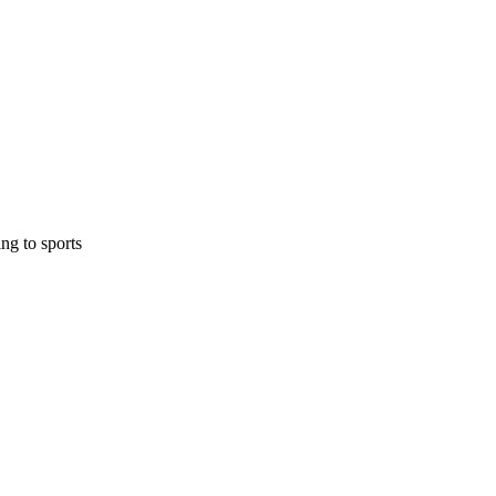
ing to sports