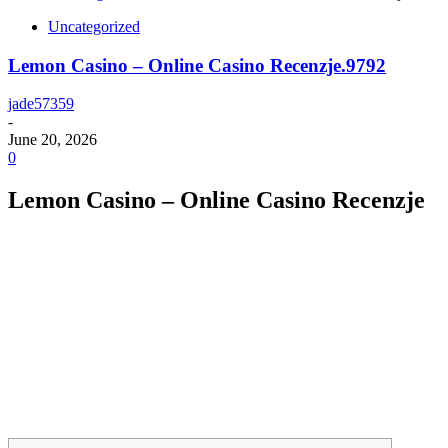
Uncategorized
Lemon Casino – Online Casino Recenzje.9792
jade57359
-
June 20, 2026
0
Lemon Casino – Online Casino Recenzje