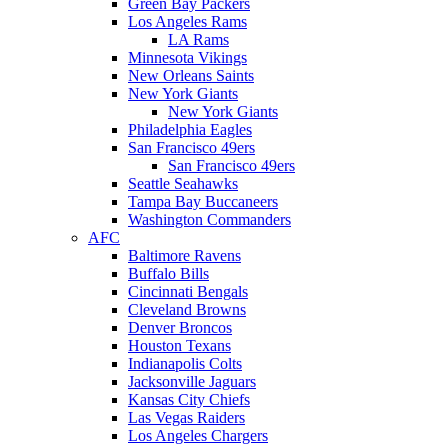
Green Bay Packers
Los Angeles Rams
LA Rams
Minnesota Vikings
New Orleans Saints
New York Giants
New York Giants
Philadelphia Eagles
San Francisco 49ers
San Francisco 49ers
Seattle Seahawks
Tampa Bay Buccaneers
Washington Commanders
AFC
Baltimore Ravens
Buffalo Bills
Cincinnati Bengals
Cleveland Browns
Denver Broncos
Houston Texans
Indianapolis Colts
Jacksonville Jaguars
Kansas City Chiefs
Las Vegas Raiders
Los Angeles Chargers