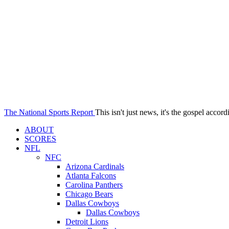
The National Sports Report
This isn't just news, it's the gospel accord
ABOUT
SCORES
NFL
NFC
Arizona Cardinals
Atlanta Falcons
Carolina Panthers
Chicago Bears
Dallas Cowboys
Dallas Cowboys
Detroit Lions