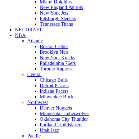
Miami Dolphins
New England Patriots
New York Jets
Pittsburgh Steelers
Tennessee Titans
NFL DRAFT
NBA
Atlantic
Boston Celtics
Brooklyn Nets
New York Knicks
Philadelphia 76ers
Toronto Raptors
Central
Chicago Bulls
Detroit Pistons
Indiana Pacers
Milwaukee Bucks
Northwest
Denver Nuggets
Minnesota Timberwolves
Oklahoma City Thunder
Portland Trail Blazers
Utah Jazz
Pacific