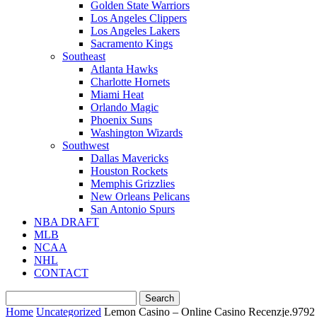
Golden State Warriors
Los Angeles Clippers
Los Angeles Lakers
Sacramento Kings
Southeast
Atlanta Hawks
Charlotte Hornets
Miami Heat
Orlando Magic
Phoenix Suns
Washington Wizards
Southwest
Dallas Mavericks
Houston Rockets
Memphis Grizzlies
New Orleans Pelicans
San Antonio Spurs
NBA DRAFT
MLB
NCAA
NHL
CONTACT
Home
Uncategorized
Lemon Casino – Online Casino Recenzje.9792