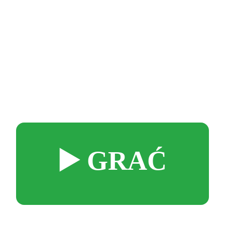
▶️ GRAĆ