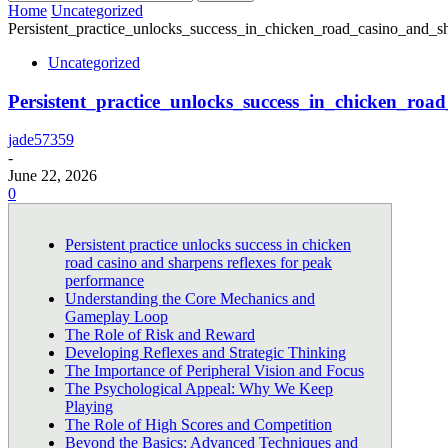
Home
Uncategorized
Persistent_practice_unlocks_success_in_chicken_road_casino_and_sh
Uncategorized
Persistent_practice_unlocks_success_in_chicken_roa
jade57359
-
June 22, 2026
0
Persistent practice unlocks success in chicken
road casino and sharpens reflexes for peak
performance
Understanding the Core Mechanics and
Gameplay Loop
The Role of Risk and Reward
Developing Reflexes and Strategic Thinking
The Importance of Peripheral Vision and Focus
The Psychological Appeal: Why We Keep
Playing
The Role of High Scores and Competition
Beyond the Basics: Advanced Techniques and