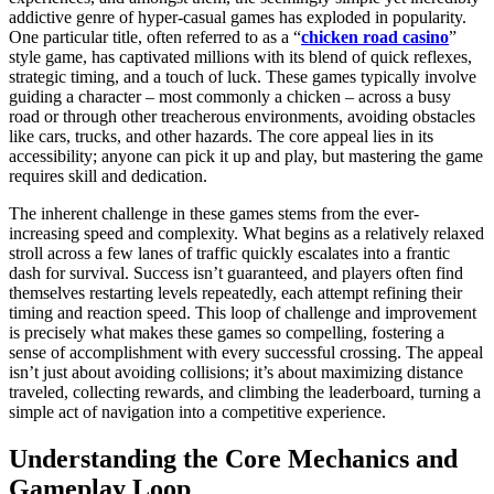
addictive genre of hyper-casual games has exploded in popularity.
One particular title, often referred to as a “
chicken road casino
”
style game, has captivated millions with its blend of quick reflexes,
strategic timing, and a touch of luck. These games typically involve
guiding a character – most commonly a chicken – across a busy
road or through other treacherous environments, avoiding obstacles
like cars, trucks, and other hazards. The core appeal lies in its
accessibility; anyone can pick it up and play, but mastering the game
requires skill and dedication.
The inherent challenge in these games stems from the ever-
increasing speed and complexity. What begins as a relatively relaxed
stroll across a few lanes of traffic quickly escalates into a frantic
dash for survival. Success isn’t guaranteed, and players often find
themselves restarting levels repeatedly, each attempt refining their
timing and reaction speed. This loop of challenge and improvement
is precisely what makes these games so compelling, fostering a
sense of accomplishment with every successful crossing. The appeal
isn’t just about avoiding collisions; it’s about maximizing distance
traveled, collecting rewards, and climbing the leaderboard, turning a
simple act of navigation into a competitive experience.
Understanding the Core Mechanics and
Gameplay Loop