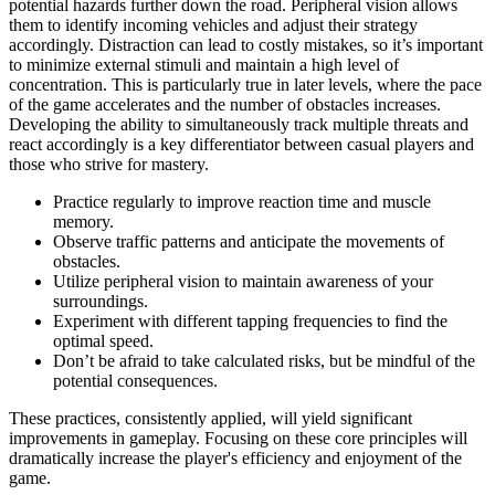
potential hazards further down the road. Peripheral vision allows
them to identify incoming vehicles and adjust their strategy
accordingly. Distraction can lead to costly mistakes, so it’s important
to minimize external stimuli and maintain a high level of
concentration. This is particularly true in later levels, where the pace
of the game accelerates and the number of obstacles increases.
Developing the ability to simultaneously track multiple threats and
react accordingly is a key differentiator between casual players and
those who strive for mastery.
Practice regularly to improve reaction time and muscle
memory.
Observe traffic patterns and anticipate the movements of
obstacles.
Utilize peripheral vision to maintain awareness of your
surroundings.
Experiment with different tapping frequencies to find the
optimal speed.
Don’t be afraid to take calculated risks, but be mindful of the
potential consequences.
These practices, consistently applied, will yield significant
improvements in gameplay. Focusing on these core principles will
dramatically increase the player's efficiency and enjoyment of the
game.