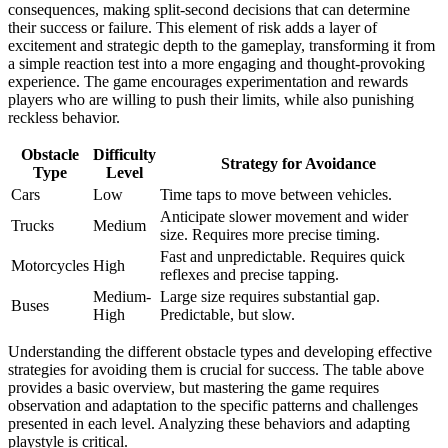
consequences, making split-second decisions that can determine
their success or failure. This element of risk adds a layer of
excitement and strategic depth to the gameplay, transforming it from
a simple reaction test into a more engaging and thought-provoking
experience. The game encourages experimentation and rewards
players who are willing to push their limits, while also punishing
reckless behavior.
Obstacle
Difficulty
Strategy for Avoidance
Type
Level
Cars
Low
Time taps to move between vehicles.
Anticipate slower movement and wider
Trucks
Medium
size. Requires more precise timing.
Fast and unpredictable. Requires quick
Motorcycles
High
reflexes and precise tapping.
Medium-
Large size requires substantial gap.
Buses
High
Predictable, but slow.
Understanding the different obstacle types and developing effective
strategies for avoiding them is crucial for success. The table above
provides a basic overview, but mastering the game requires
observation and adaptation to the specific patterns and challenges
presented in each level. Analyzing these behaviors and adapting
playstyle is critical.