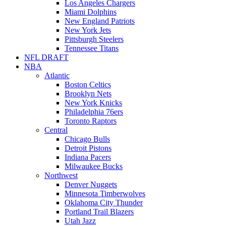
Los Angeles Chargers
Miami Dolphins
New England Patriots
New York Jets
Pittsburgh Steelers
Tennessee Titans
NFL DRAFT
NBA
Atlantic
Boston Celtics
Brooklyn Nets
New York Knicks
Philadelphia 76ers
Toronto Raptors
Central
Chicago Bulls
Detroit Pistons
Indiana Pacers
Milwaukee Bucks
Northwest
Denver Nuggets
Minnesota Timberwolves
Oklahoma City Thunder
Portland Trail Blazers
Utah Jazz