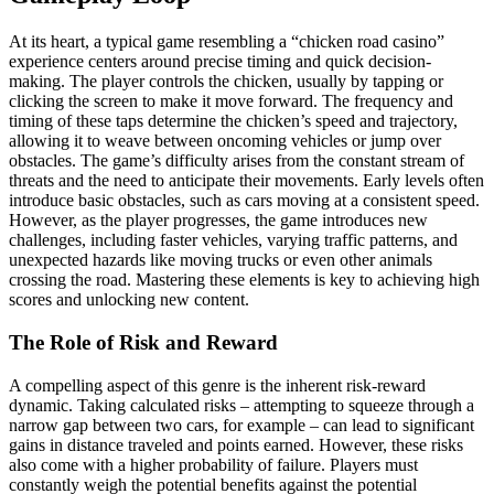
At its heart, a typical game resembling a “chicken road casino”
experience centers around precise timing and quick decision-
making. The player controls the chicken, usually by tapping or
clicking the screen to make it move forward. The frequency and
timing of these taps determine the chicken’s speed and trajectory,
allowing it to weave between oncoming vehicles or jump over
obstacles. The game’s difficulty arises from the constant stream of
threats and the need to anticipate their movements. Early levels often
introduce basic obstacles, such as cars moving at a consistent speed.
However, as the player progresses, the game introduces new
challenges, including faster vehicles, varying traffic patterns, and
unexpected hazards like moving trucks or even other animals
crossing the road. Mastering these elements is key to achieving high
scores and unlocking new content.
The Role of Risk and Reward
A compelling aspect of this genre is the inherent risk-reward
dynamic. Taking calculated risks – attempting to squeeze through a
narrow gap between two cars, for example – can lead to significant
gains in distance traveled and points earned. However, these risks
also come with a higher probability of failure. Players must
constantly weigh the potential benefits against the potential