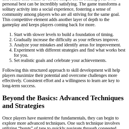
personal best can be incredibly satisfying. The game transforms a
solitary activity into a social experience, fostering a sense of
community among players who are all striving for the same goal.
This competitive element adds another layer of depth to the
gameplay and keeps players coming back for more.
Start with slower levels to build a foundation of timing.
Gradually increase the difficulty as your reflexes improve.
Analyze your mistakes and identify areas for improvement.
Experiment with different strategies and find what works best
for you.
Set realistic goals and celebrate your achievements.
Following this structured approach to skill development will help
players maximize their potential and overcome challenges more
effectively. Consistent effort and a willingness to learn are key to
long-term success.
Beyond the Basics: Advanced Techniques
and Strategies
Once players have mastered the fundamentals, they can begin to
explore more advanced techniques. One such technique involves
utilizing “bursts” of taps to quickly navigate through congested