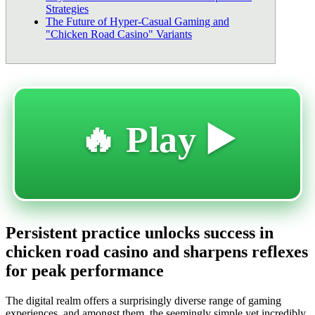
Strategies
The Future of Hyper-Casual Gaming and
"Chicken Road Casino" Variants
🔥 Play ▶️
Persistent practice unlocks success in
chicken road casino and sharpens reflexes
for peak performance
The digital realm offers a surprisingly diverse range of gaming
experiences, and amongst them, the seemingly simple yet incredibly