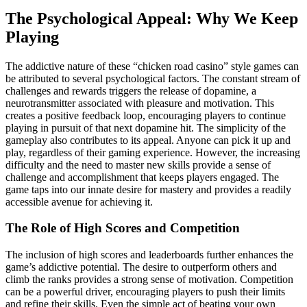
The Psychological Appeal: Why We Keep
Playing
The addictive nature of these “chicken road casino” style games can
be attributed to several psychological factors. The constant stream of
challenges and rewards triggers the release of dopamine, a
neurotransmitter associated with pleasure and motivation. This
creates a positive feedback loop, encouraging players to continue
playing in pursuit of that next dopamine hit. The simplicity of the
gameplay also contributes to its appeal. Anyone can pick it up and
play, regardless of their gaming experience. However, the increasing
difficulty and the need to master new skills provide a sense of
challenge and accomplishment that keeps players engaged. The
game taps into our innate desire for mastery and provides a readily
accessible avenue for achieving it.
The Role of High Scores and Competition
The inclusion of high scores and leaderboards further enhances the
game’s addictive potential. The desire to outperform others and
climb the ranks provides a strong sense of motivation. Competition
can be a powerful driver, encouraging players to push their limits
and refine their skills. Even the simple act of beating your own