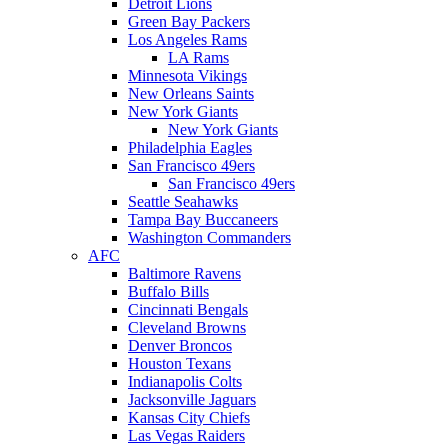
Detroit Lions
Green Bay Packers
Los Angeles Rams
LA Rams
Minnesota Vikings
New Orleans Saints
New York Giants
New York Giants
Philadelphia Eagles
San Francisco 49ers
San Francisco 49ers
Seattle Seahawks
Tampa Bay Buccaneers
Washington Commanders
AFC
Baltimore Ravens
Buffalo Bills
Cincinnati Bengals
Cleveland Browns
Denver Broncos
Houston Texans
Indianapolis Colts
Jacksonville Jaguars
Kansas City Chiefs
Las Vegas Raiders