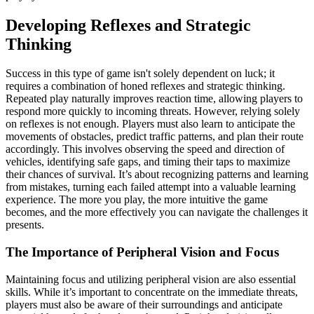
Developing Reflexes and Strategic
Thinking
Success in this type of game isn't solely dependent on luck; it
requires a combination of honed reflexes and strategic thinking.
Repeated play naturally improves reaction time, allowing players to
respond more quickly to incoming threats. However, relying solely
on reflexes is not enough. Players must also learn to anticipate the
movements of obstacles, predict traffic patterns, and plan their route
accordingly. This involves observing the speed and direction of
vehicles, identifying safe gaps, and timing their taps to maximize
their chances of survival. It’s about recognizing patterns and learning
from mistakes, turning each failed attempt into a valuable learning
experience. The more you play, the more intuitive the game
becomes, and the more effectively you can navigate the challenges it
presents.
The Importance of Peripheral Vision and Focus
Maintaining focus and utilizing peripheral vision are also essential
skills. While it’s important to concentrate on the immediate threats,
players must also be aware of their surroundings and anticipate