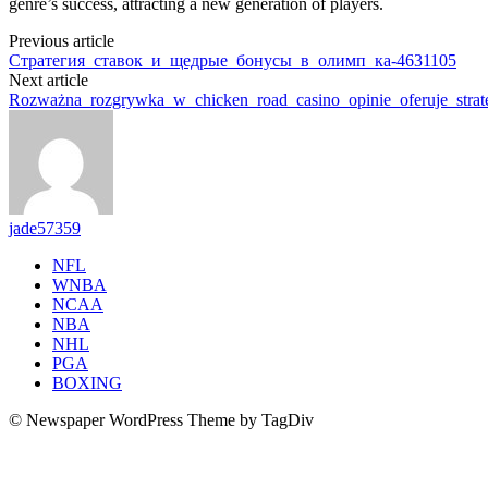
genre’s success, attracting a new generation of players.
Previous article
Стратегия_ставок_и_щедрые_бонусы_в_олимп_ка-4631105
Next article
Rozważna_rozgrywka_w_chicken_road_casino_opinie_oferuje_stra
jade57359
NFL
WNBA
NCAA
NBA
NHL
PGA
BOXING
© Newspaper WordPress Theme by TagDiv