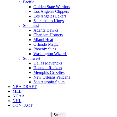
Pacific
Golden State Warriors
Los Angeles Clippers
Los Angeles Lakers
Sacramento Kings
Southeast
Atlanta Hawks
Charlotte Hornets
Miami Heat
Orlando Magic
Phoenix Suns
Washington Wizards
Southwest
Dallas Mavericks
Houston Rockets
Memphis Grizzlies
New Orleans Pelicans
San Antonio Spurs
NBA DRAFT
MLB
NCAA
NHL
CONTACT