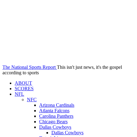
The National Sports Report
This isn't just news, it's the gospel
according to sports
ABOUT
SCORES
NFL
NFC
Arizona Cardinals
Atlanta Falcons
Carolina Panthers
Chicago Bears
Dallas Cowboys
Dallas Cowboys