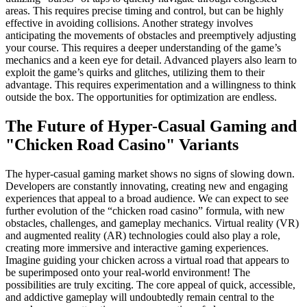
areas. This requires precise timing and control, but can be highly
effective in avoiding collisions. Another strategy involves
anticipating the movements of obstacles and preemptively adjusting
your course. This requires a deeper understanding of the game’s
mechanics and a keen eye for detail. Advanced players also learn to
exploit the game’s quirks and glitches, utilizing them to their
advantage. This requires experimentation and a willingness to think
outside the box. The opportunities for optimization are endless.
The Future of Hyper-Casual Gaming and
"Chicken Road Casino" Variants
The hyper-casual gaming market shows no signs of slowing down.
Developers are constantly innovating, creating new and engaging
experiences that appeal to a broad audience. We can expect to see
further evolution of the “chicken road casino” formula, with new
obstacles, challenges, and gameplay mechanics. Virtual reality (VR)
and augmented reality (AR) technologies could also play a role,
creating more immersive and interactive gaming experiences.
Imagine guiding your chicken across a virtual road that appears to
be superimposed onto your real-world environment! The
possibilities are truly exciting. The core appeal of quick, accessible,
and addictive gameplay will undoubtedly remain central to the