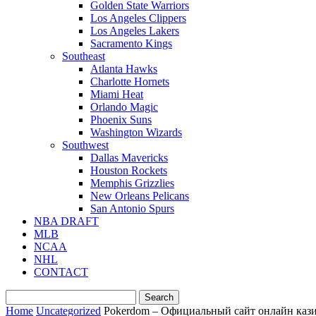
Golden State Warriors
Los Angeles Clippers
Los Angeles Lakers
Sacramento Kings
Southeast
Atlanta Hawks
Charlotte Hornets
Miami Heat
Orlando Magic
Phoenix Suns
Washington Wizards
Southwest
Dallas Mavericks
Houston Rockets
Memphis Grizzlies
New Orleans Pelicans
San Antonio Spurs
NBA DRAFT
MLB
NCAA
NHL
CONTACT
Home
Uncategorized
Pokerdom – Официальный сайт онлайн каз