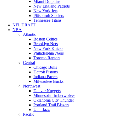
Miami Dolphins
New England Patriots
New York Jets
Pittsburgh Steelers
Tennessee Titans
NFL DRAFT
NBA
Atlantic
Boston Celtics
Brooklyn Nets
New York Knicks
Philadelphia 76ers
Toronto Raptors
Central
Chicago Bulls
Detroit Pistons
Indiana Pacers
Milwaukee Bucks
Northwest
Denver Nuggets
Minnesota Timberwolves
Oklahoma City Thunder
Portland Trail Blazers
Utah Jazz
Pacific