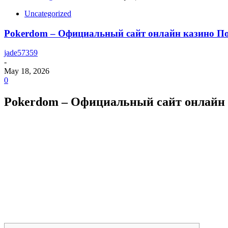
Uncategorized
Pokerdom – Официальный сайт онлайн казино По
jade57359
-
May 18, 2026
0
Pokerdom – Официальный сайт онлайн 