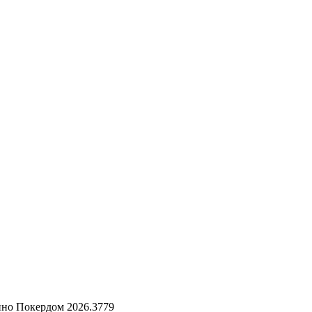
ино Покердом 2026.3779