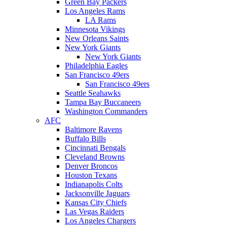
Green Bay Packers
Los Angeles Rams
LA Rams
Minnesota Vikings
New Orleans Saints
New York Giants
New York Giants
Philadelphia Eagles
San Francisco 49ers
San Francisco 49ers
Seattle Seahawks
Tampa Bay Buccaneers
Washington Commanders
AFC
Baltimore Ravens
Buffalo Bills
Cincinnati Bengals
Cleveland Browns
Denver Broncos
Houston Texans
Indianapolis Colts
Jacksonville Jaguars
Kansas City Chiefs
Las Vegas Raiders
Los Angeles Chargers