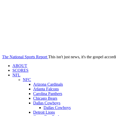
The National Sports Report
This isn't just news, it's the gospel accord
ABOUT
SCORES
NFL
NFC
Arizona Cardinals
Atlanta Falcons
Carolina Panthers
Chicago Bears
Dallas Cowboys
Dallas Cowboys
Detroit Lions