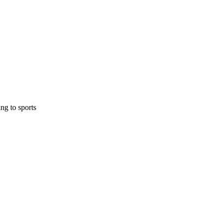
ing to sports